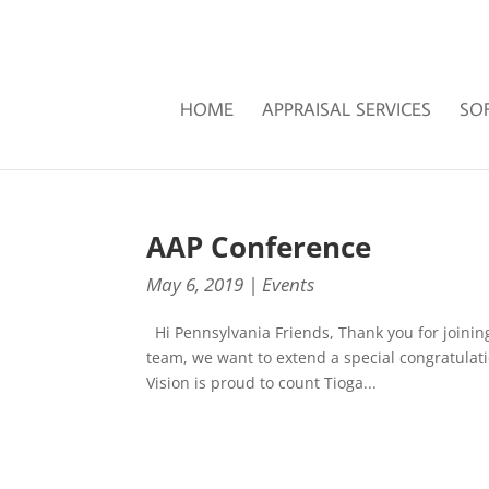
HOME
APPRAISAL SERVICES
SO
AAP Conference
May 6, 2019
|
Events
Hi Pennsylvania Friends, Thank you for joinin
team, we want to extend a special congratulati
Vision is proud to count Tioga...