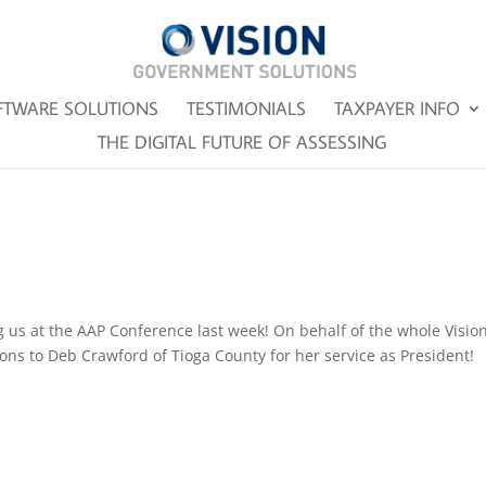
FTWARE SOLUTIONS
TESTIMONIALS
TAXPAYER INFO
THE DIGITAL FUTURE OF ASSESSING
g us at the AAP Conference last week! On behalf of the whole Visio
ons to Deb Crawford of Tioga County for her service as President!