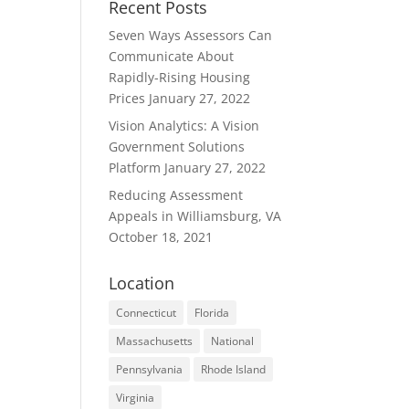
Recent Posts
Seven Ways Assessors Can
Communicate About
Rapidly-Rising Housing
Prices
January 27, 2022
Vision Analytics: A Vision
Government Solutions
Platform
January 27, 2022
Reducing Assessment
Appeals in Williamsburg, VA
October 18, 2021
Location
Connecticut
Florida
Massachusetts
National
Pennsylvania
Rhode Island
Virginia