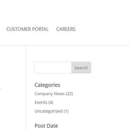
CUSTOMER PORTAL
CAREERS
Categories
n
Company News
(22)
Events
(4)
Uncategorised
(1)
Post Date