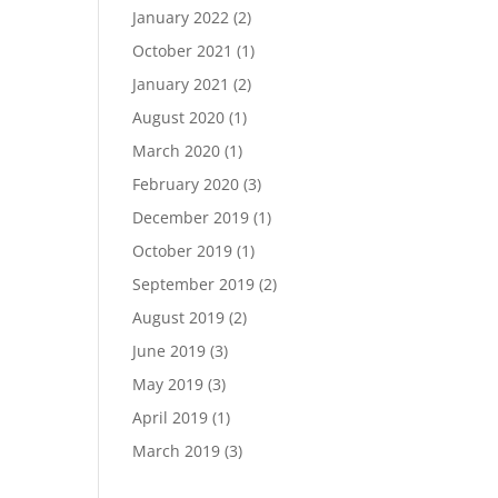
January 2022
(2)
October 2021
(1)
January 2021
(2)
August 2020
(1)
March 2020
(1)
February 2020
(3)
December 2019
(1)
October 2019
(1)
September 2019
(2)
August 2019
(2)
June 2019
(3)
May 2019
(3)
April 2019
(1)
March 2019
(3)