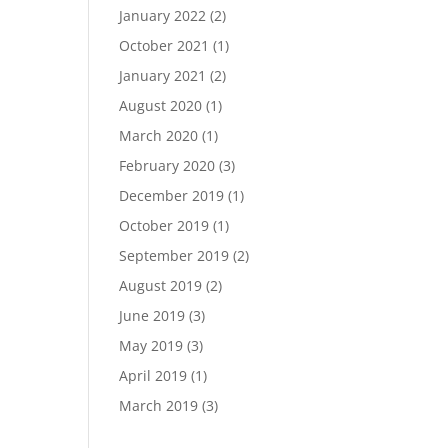
January 2022
(2)
October 2021
(1)
January 2021
(2)
August 2020
(1)
March 2020
(1)
February 2020
(3)
December 2019
(1)
October 2019
(1)
September 2019
(2)
August 2019
(2)
June 2019
(3)
May 2019
(3)
April 2019
(1)
March 2019
(3)