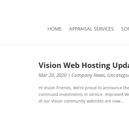
HOME
APPRAISAL SERVICES
SO
Vision Web Hosting Upd
Mar 20, 2020
|
Company News
,
Uncategor
Hi Vision Friends, We’re proud to announce th
continued investments in service. Improved W
of our Vision community websites are now...