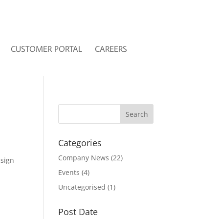
CUSTOMER PORTAL
CAREERS
Categories
Company News
(22)
esign
Events
(4)
Uncategorised
(1)
Post Date