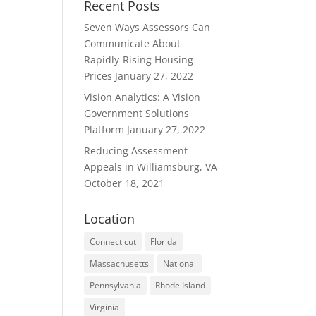
Recent Posts
Seven Ways Assessors Can
Communicate About
Rapidly-Rising Housing
Prices
January 27, 2022
Vision Analytics: A Vision
Government Solutions
Platform
January 27, 2022
Reducing Assessment
Appeals in Williamsburg, VA
October 18, 2021
Location
Connecticut
Florida
Massachusetts
National
Pennsylvania
Rhode Island
Virginia