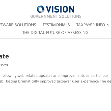
FTWARE SOLUTIONS
TESTIMONIALS
TAXPAYER INFO
THE DIGITAL FUTURE OF ASSESSING
ate
ised
e following web-related updates and improvements as part of our
eb Hosting Dramatically improved taxpayer user experience The d