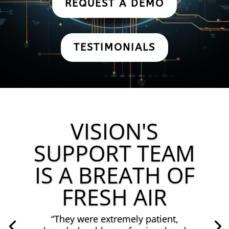
REQUEST A DEMO
TESTIMONIALS
VISION'S
SUPPORT TEAM
IS A BREATH OF
FRESH AIR
“They
were extremely patient,