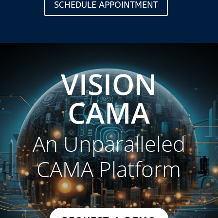
SCHEDULE APPOINTMENT
VISION
CAMA
An Unparalleled
CAMA Platform