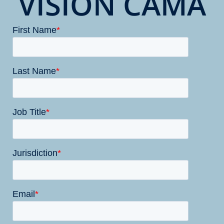
VISION CAMA