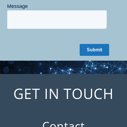
GET IN TOUCH
Contact