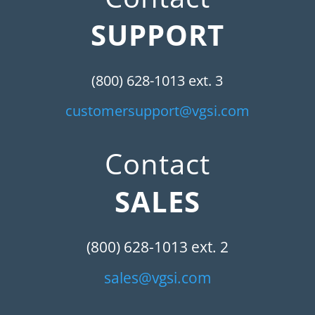
SUPPORT
(800) 628-1013 ext. 3
customersupport@vgsi.com
Contact
SALES
(800) 628-1013 ext. 2
sales@vgsi.com