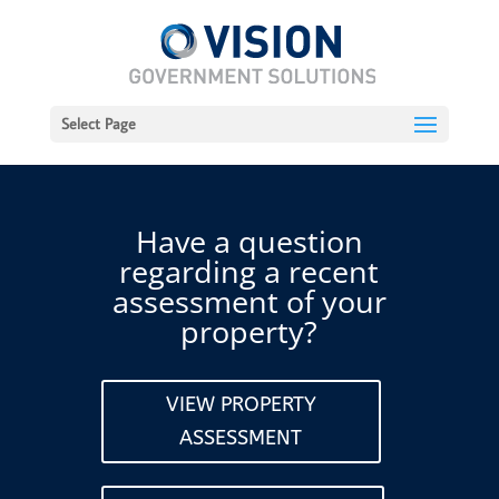
Select Page
Have a question
regarding a recent
assessment of your
property?
VIEW PROPERTY
ASSESSMENT