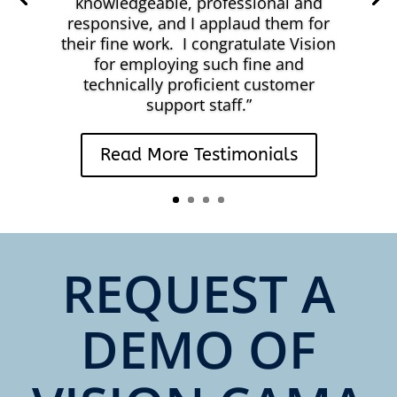
knowledgeable, professional and
responsive, and I applaud them for
their fine work. I congratulate Vision
for employing such fine and
technically proficient customer
support staff.
”
Read More Testimonials
REQUEST A
DEMO OF