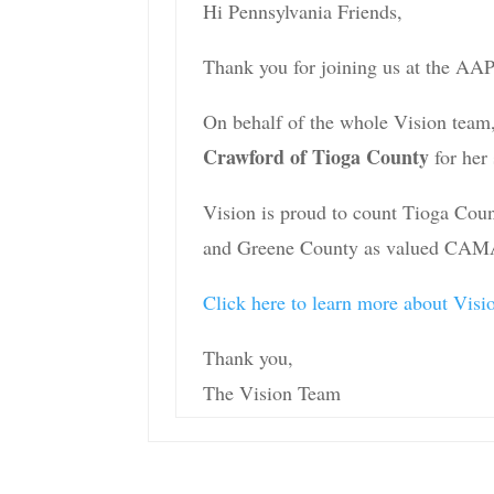
Hi Pennsylvania Friends,
Thank you for joining us at the AA
On behalf of the whole Vision team,
Crawford of Tioga County
for her 
Vision is proud to count Tioga Cou
and Greene County as valued CAMA
Click here to learn more about Vi
Thank you,
The Vision Team