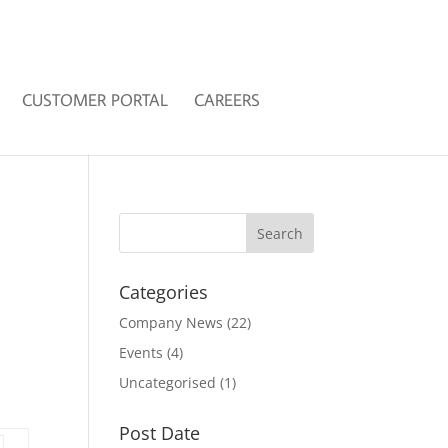
CUSTOMER PORTAL
CAREERS
Categories
Company News
(22)
Events
(4)
Uncategorised
(1)
Post Date