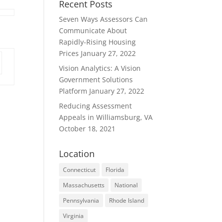
Recent Posts
Seven Ways Assessors Can
Communicate About
Rapidly-Rising Housing
Prices
January 27, 2022
Vision Analytics: A Vision
Government Solutions
Platform
January 27, 2022
Reducing Assessment
Appeals in Williamsburg, VA
October 18, 2021
Location
Connecticut
Florida
Massachusetts
National
Pennsylvania
Rhode Island
Virginia