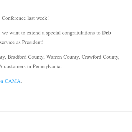
P Conference last week!
Deb
 we want to extend a special congratulations to
service as President!
nty, Bradford County, Warren County, Crawford County,
 customers in Pennsylvania.
sion CAMA
.