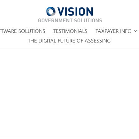
FTWARE SOLUTIONS
TESTIMONIALS
TAXPAYER INFO
THE DIGITAL FUTURE OF ASSESSING