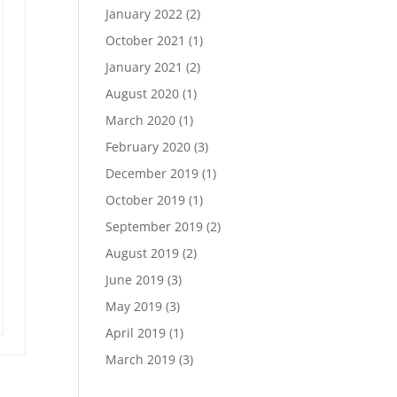
January 2022
(2)
October 2021
(1)
January 2021
(2)
August 2020
(1)
March 2020
(1)
February 2020
(3)
December 2019
(1)
October 2019
(1)
September 2019
(2)
August 2019
(2)
June 2019
(3)
May 2019
(3)
April 2019
(1)
March 2019
(3)