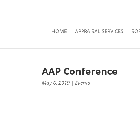
HOME
APPRAISAL SERVICES
SO
AAP Conference
May 6, 2019
|
Events