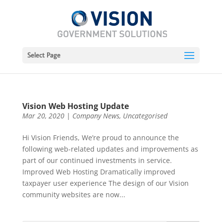
Select Page
Vision Web Hosting Update
Mar 20, 2020
|
Company News
,
Uncategorised
Hi Vision Friends, We’re proud to announce the
following web-related updates and improvements as
part of our continued investments in service.
Improved Web Hosting Dramatically improved
taxpayer user experience The design of our Vision
community websites are now...