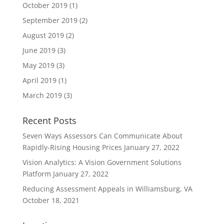
October 2019
(1)
September 2019
(2)
August 2019
(2)
June 2019
(3)
May 2019
(3)
April 2019
(1)
March 2019
(3)
Recent Posts
Seven Ways Assessors Can Communicate About
Rapidly-Rising Housing Prices
January 27, 2022
Vision Analytics: A Vision Government Solutions
Platform
January 27, 2022
Reducing Assessment Appeals in Williamsburg, VA
October 18, 2021