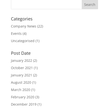
Categories
Company News
(22)
Events
(4)
Uncategorised
(1)
Post Date
January 2022
(2)
October 2021
(1)
January 2021
(2)
August 2020
(1)
March 2020
(1)
February 2020
(3)
December 2019
(1)