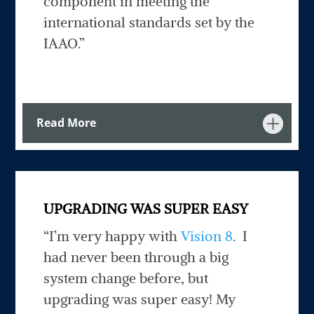
component in meeting the
international standards set by the
IAAO.”
Read More
UPGRADING WAS SUPER EASY
“I’m very happy with
Vision 8
. I
had never been through a big
system change before, but
upgrading was super easy! My