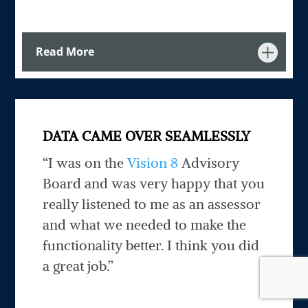
Read More
DATA CAME OVER SEAMLESSLY
“I was on the
Vision 8
Advisory
Board and was very happy that you
really listened to me as an assessor
and what we needed to make the
functionality better. I think you did
a great job.”