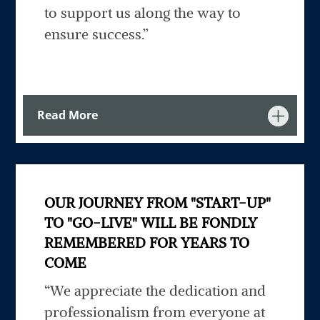
to support us along the way to
ensure success.”
Read More
OUR JOURNEY FROM "START-UP"
TO "GO-LIVE" WILL BE FONDLY
REMEMBERED FOR YEARS TO
COME
“We appreciate the dedication and
professionalism from everyone at