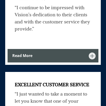
“I continue to be impressed with
Vision’s dedication to their clients
and with the customer service they
provide.”
Read More
EXCELLENT CUSTOMER SERVICE
“I just wanted to take a moment to
let you know that one of your