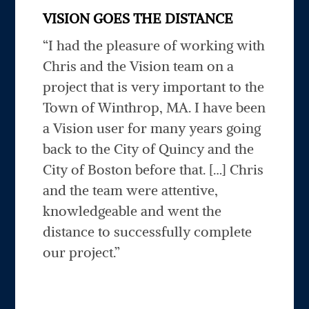
VISION GOES THE DISTANCE
“I had the pleasure of working with
Chris and the Vision team on a
project that is very important to the
Town of Winthrop, MA. I have been
a Vision user for many years going
back to the City of Quincy and the
City of Boston before that. […] Chris
and the team were attentive,
knowledgeable and went the
distance to successfully complete
our project.”