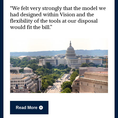
“We felt very strongly that the model we
had designed within Vision and the
flexibility of the tools at our disposal
would fit the bill.”
Read More