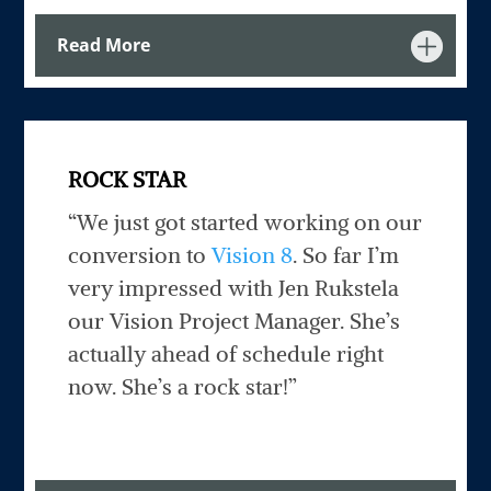
Read More
ROCK STAR
“We just got started working on our
conversion to
Vision 8
. So far I’m
very impressed with Jen Rukstela
our Vision Project Manager. She’s
actually ahead of schedule right
now. She’s a rock star!”