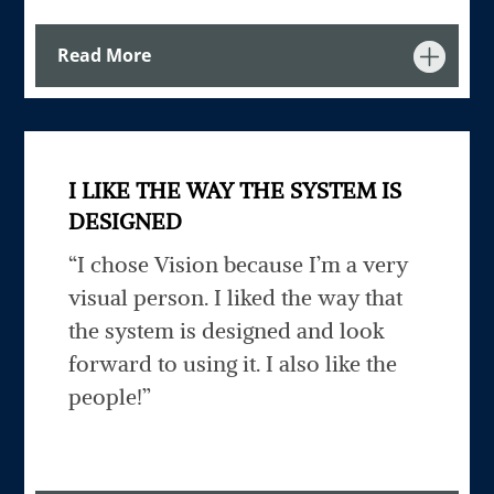
Read More
I LIKE THE WAY THE SYSTEM IS
DESIGNED
“I chose Vision because I’m a very
visual person. I liked the way that
the system is designed and look
forward to using it. I also like the
people!”