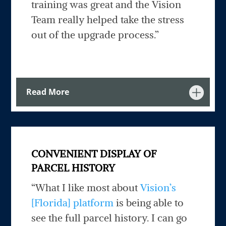
training was great and the Vision
Team really helped take the stress
out of the upgrade process.”
Read More
CONVENIENT DISPLAY OF
PARCEL HISTORY
“What I like most about
Vision’s
[Florida] platform
is being able to
see the full parcel history. I can go