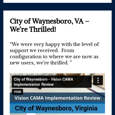
City of Waynesboro, VA –
We’re Thrilled!
“We were very happy with the level of
support we received. From
configuration to where we are now as
new users, we’re thrilled. ”