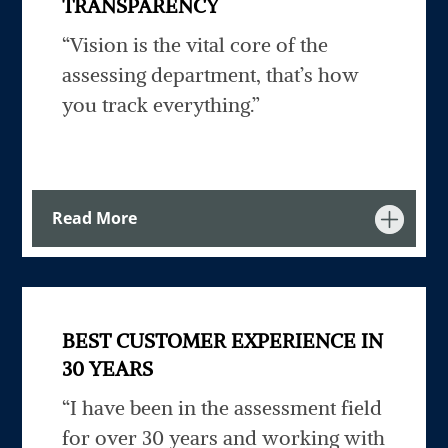
TRANSPARENCY
“Vision is the vital core of the
assessing department, that’s how
you track everything.”
Read More
BEST CUSTOMER EXPERIENCE IN
30 YEARS
“I have been in the assessment field
for over 30 years and working with