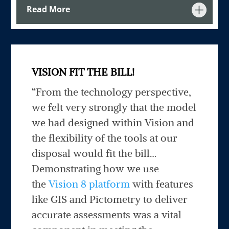
Read More
VISION FIT THE BILL!
“From the technology perspective,
we felt very strongly that the model
we had designed within Vision and
the flexibility of the tools at our
disposal would fit the bill…
Demonstrating how we use
the
Vision 8 platform
with features
like GIS and Pictometry to deliver
accurate assessments was a vital