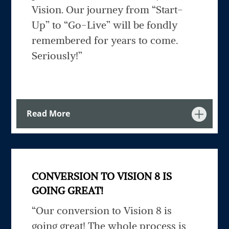
Vision. Our journey from “Start-
Up” to “Go-Live” will be fondly
remembered for years to come.
Seriously!”
Read More
CONVERSION TO VISION 8 IS
GOING GREAT!
“Our conversion to Vision 8 is
going great! The whole process is