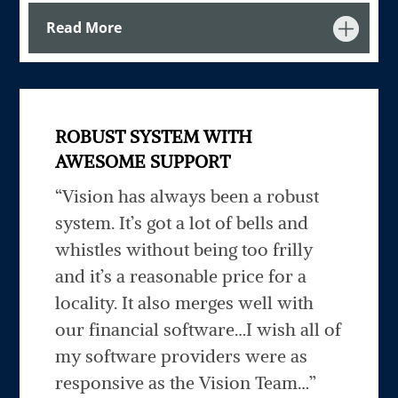
Read More
ROBUST SYSTEM WITH
AWESOME SUPPORT
“Vision has always been a robust
system. It’s got a lot of bells and
whistles without being too frilly
and it’s a reasonable price for a
locality. It also merges well with
our financial software…I wish all of
my software providers were as
responsive as the Vision Team…”