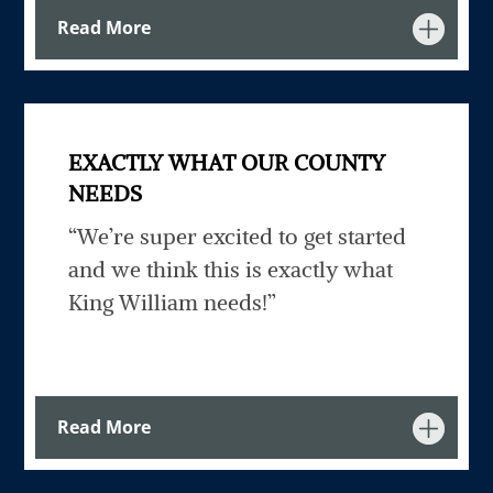
Read More
EXACTLY WHAT OUR COUNTY
NEEDS
“We’re super excited to get started
and we think this is exactly what
King William needs!”
Read More