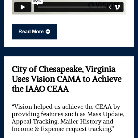
Read More
City of Chesapeake, Virginia
Uses Vision CAMA to Achieve
the IAAO CEAA
“Vision helped us achieve the CEAA by
providing features such as Mass Update,
Appeal Tracking, Mailer History and
Income & Expense request tracking.”