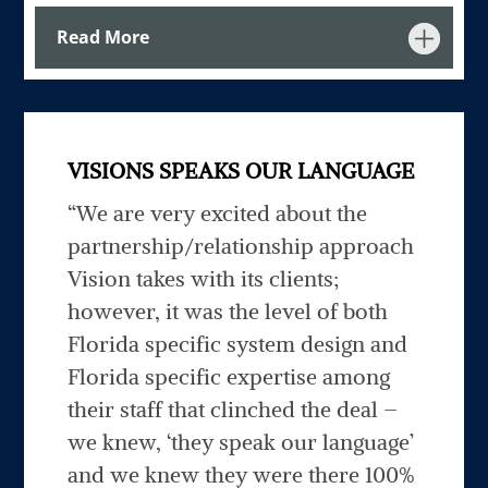
Read More
VISIONS SPEAKS OUR LANGUAGE
“
We are very excited about the
partnership/relationship approach
Vision takes with its clients;
however, it was the level of both
Florida specific system design and
Florida specific expertise among
their staff that clinched the deal –
we knew, ‘they speak our language’
and we knew they were there 100%