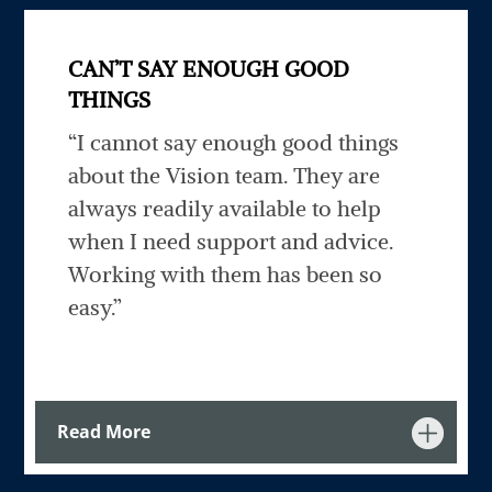
CAN’T SAY ENOUGH GOOD
THINGS
“I cannot say enough good things
about the Vision team. They are
always readily available to help
when I need support and advice.
Working with them has been so
easy.”
Read More