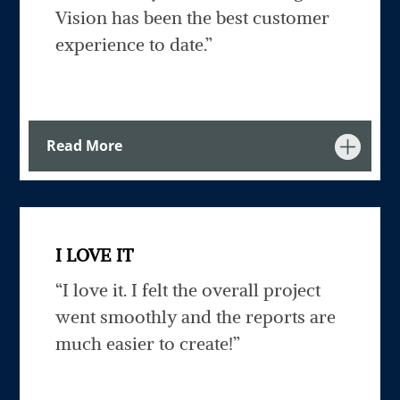
Vision has been the best customer
experience to date.”
Read More
I LOVE IT
“I love it. I felt the overall project
went smoothly and the reports are
much easier to create!”