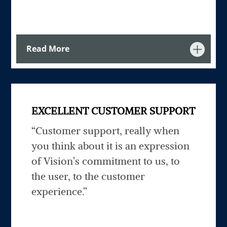
Read More
EXCELLENT CUSTOMER SUPPORT
“Customer support, really when
you think about it is an expression
of Vision’s commitment to us, to
the user, to the customer
experience.”