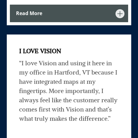
Read More
I LOVE VISION
“I love Vision and using it here in
my office in Hartford, VT because I
have integrated maps at my
fingertips. More importantly, I
always feel like the customer really
comes first with Vision and that’s
what truly makes the difference.”