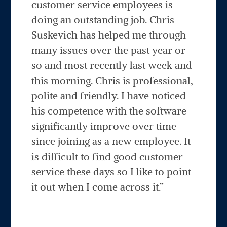
customer service employees is
doing an outstanding job. Chris
Suskevich has helped me through
many issues over the past year or
so and most recently last week and
this morning. Chris is professional,
polite and friendly. I have noticed
his competence with the software
significantly improve over time
since joining as a new employee. It
is difficult to find good customer
service these days so I like to point
it out when I come across it.”