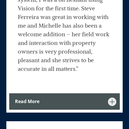
Vision for the first time. Steve
Ferreira was great in working with
me and Michelle has also been a
welcome addition – her field work
and interaction with property
owners is very professional,
pleasant and she strives to be
accurate in all matters.”
Read More