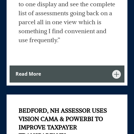
to one display and see the complete
list of assessments going back on a
parcel all in one view which is
something I find convenient and
use frequently.”
Read More
BEDFORD, NH ASSESSOR USES
VISION CAMA & POWERBI TO
IMPROVE TAXPAYER