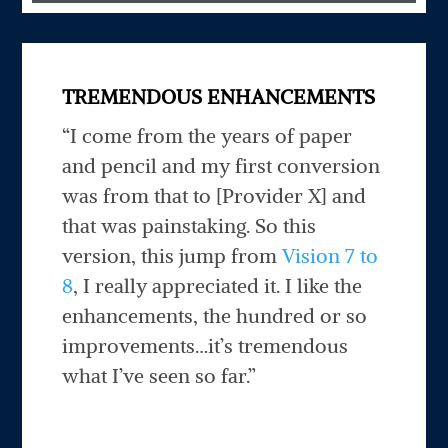
TREMENDOUS ENHANCEMENTS
“I come from the years of paper
and pencil and my first conversion
was from that to [Provider X] and
that was painstaking. So this
version, this jump from
Vision 7 to
8
, I really appreciated it. I like the
enhancements, the hundred or so
improvements…it’s tremendous
what I’ve seen so far.”