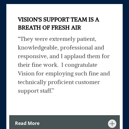
VISION'S SUPPORT TEAM IS A
BREATH OF FRESH AIR
“They
were extremely patient,
knowledgeable, professional and
responsive, and I applaud them for
their fine work. I congratulate
Vision for employing such fine and
technically proficient customer
support staff.
”
Read More