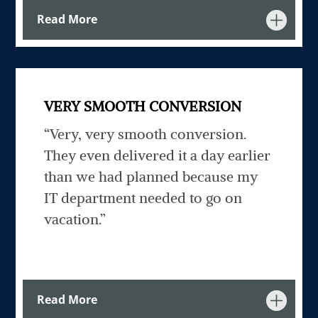
Read More
VERY SMOOTH CONVERSION
“Very, very smooth conversion.
They even delivered it a day earlier
than we had planned because my
IT department needed to go on
vacation.”
Read More