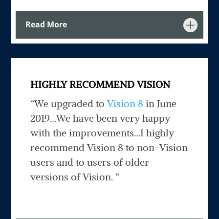
Read More
HIGHLY RECOMMEND VISION
“We upgraded to
Vision 8
in June
2019…We have been very happy
with the improvements…I highly
recommend Vision 8 to non-Vision
users and to users of older
versions of Vision. “