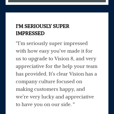
I'M SERIOUSLY SUPER
IMPRESSED
“I’m seriously super impressed
with how easy you’ve made it for
us to upgrade to Vision 8, and very
appreciative for the help your team
has provided. It’s clear Vision has a
company culture focused on
making customers happy, and
we’re very lucky and appreciative
to have you on our side. “