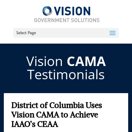
Select Page
Vision
CAMA
Testimonials
District of Columbia Uses
Vision CAMA to Achieve
IAAO’s CEAA