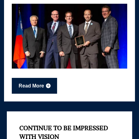
Read More
CONTINUE TO BE IMPRESSED
WITH VISION