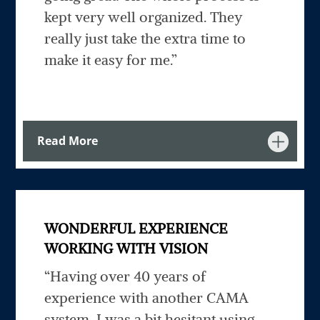
kept very well organized. They
really just take the extra time to
make it easy for me.”
Read More
WONDERFUL EXPERIENCE
WORKING WITH VISION
“Having over 40 years of
experience with another CAMA
system, I was a bit hesitant using