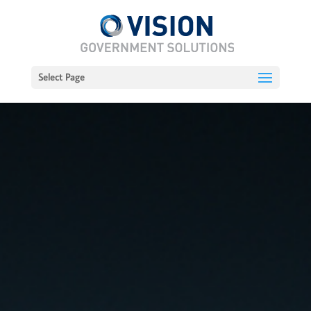
Select Page