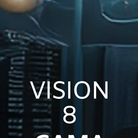
VISION
8