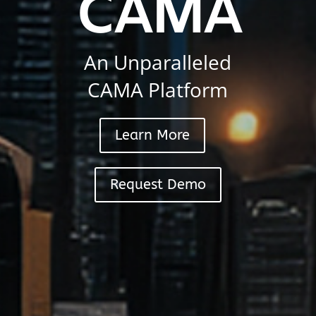
CAMA
An Unparalleled
CAMA Platform
Learn More
Request Demo