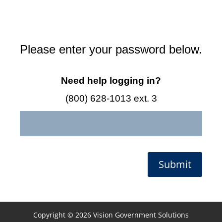
Please enter your password below.
Need help logging in?
(800) 628-1013 ext. 3
Submit
Copyright © 2026 Vision Government Solutions