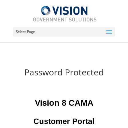
Select Page
Password Protected
Vision 8 CAMA
Customer Portal