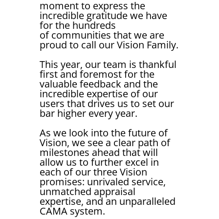
moment to express the
incredible gratitude we have
for the hundreds
of communities that we are
proud to call our Vision Family.
This year, our team is thankful
first and foremost for the
valuable feedback and the
incredible expertise of our
users that drives us to set our
bar higher every year.
As we look into the future of
Vision, we see a clear path of
milestones ahead that will
allow us to further excel in
each of our three Vision
promises: unrivaled service,
unmatched appraisal
expertise, and an unparalleled
CAMA system.