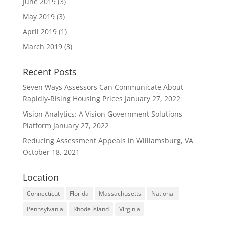
June 2019
(3)
May 2019
(3)
April 2019
(1)
March 2019
(3)
Recent Posts
Seven Ways Assessors Can Communicate About
Rapidly-Rising Housing Prices
January 27, 2022
Vision Analytics: A Vision Government Solutions
Platform
January 27, 2022
Reducing Assessment Appeals in Williamsburg, VA
October 18, 2021
Location
Connecticut
Florida
Massachusetts
National
Pennsylvania
Rhode Island
Virginia