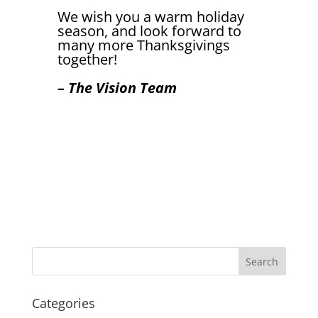
We wish you a warm holiday
season, and look forward to
many more Thanksgivings
together!
– The Vision Team
Categories