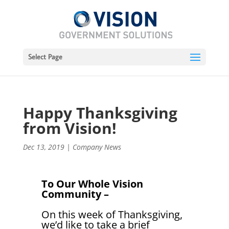
Select Page
Happy Thanksgiving
from Vision!
Dec 13, 2019
|
Company News
To Our Whole Vision
Community –
On this week of Thanksgiving,
we’d like to take a brief