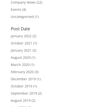
Company News
(22)
Events
(4)
Uncategorised
(1)
Post Date
January 2022
(2)
October 2021
(1)
January 2021
(2)
August 2020
(1)
March 2020
(1)
February 2020
(3)
December 2019
(1)
October 2019
(1)
September 2019
(2)
August 2019
(2)