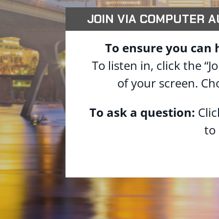
JOIN VIA COMPUTER AUD
To ensure you can 
To listen in, click the
of your screen. Ch
To ask a question:
Cli
to