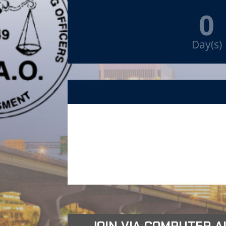
0
Day(s)
JOIN VIA COMPUTER AUD