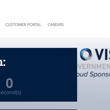
CUSTOMER PORTAL
CAREERS
n:
0
Second(s)