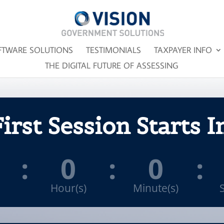
FTWARE SOLUTIONS
TESTIMONIALS
TAXPAYER INFO
THE DIGITAL FUTURE OF ASSESSING
irst Session Starts I
:
0
:
0
:
Hour(s)
Minute(s)