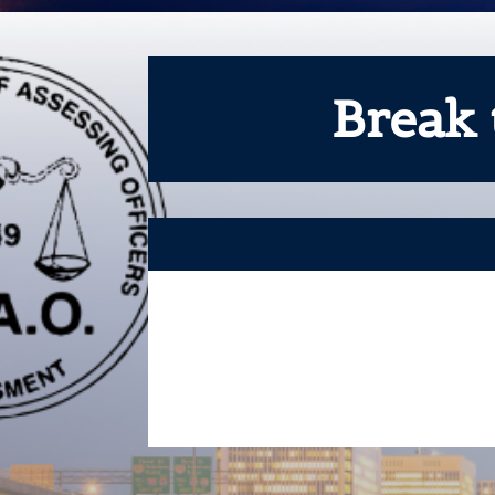
Break 