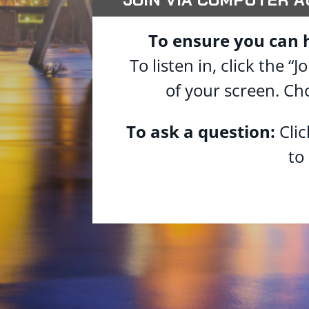
To ensure you can 
To listen in, click the
of your screen. Ch
To ask a question:
Cli
to