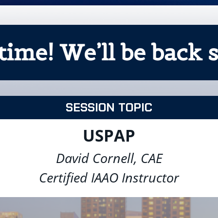
time! We’ll be back s
SESSION TOPIC
USPAP
David Cornell, CAE
Certified IAAO Instructor