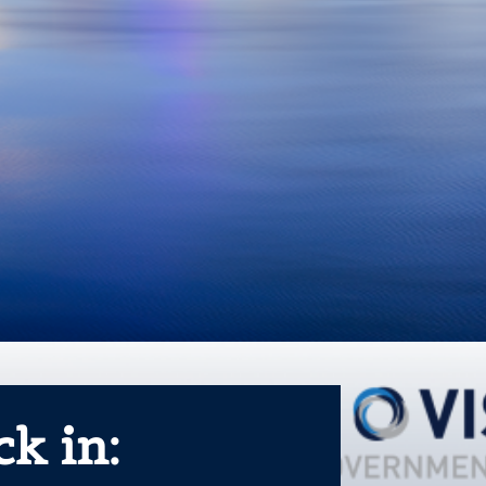
k in: