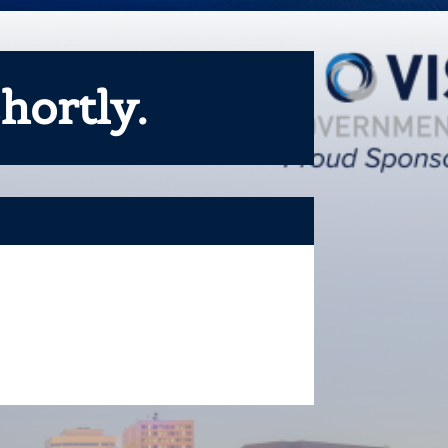
hortly.