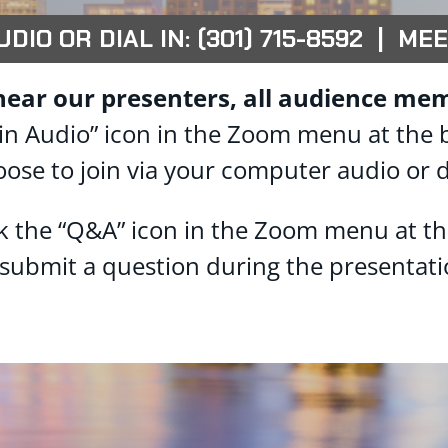
IO OR DIAL IN: (301) 715-8592 | MEE
hear our presenters, all audience mem
 “Join Audio” icon in the Zoom menu at the
oose to join via your computer audio or d
ck the “Q&A” icon in the Zoom menu at t
 submit a question during the presentati