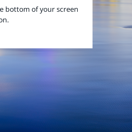
he bottom of your screen
on.