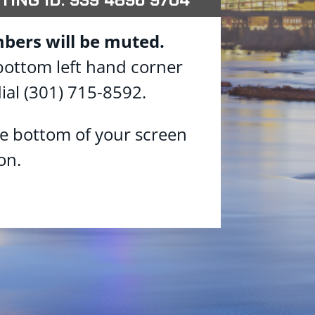
bers will be muted.
 bottom left hand corner
ial (301) 715-8592.
he bottom of your screen
on.