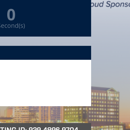
0
Second(s)
TING ID: 939 4896 9704