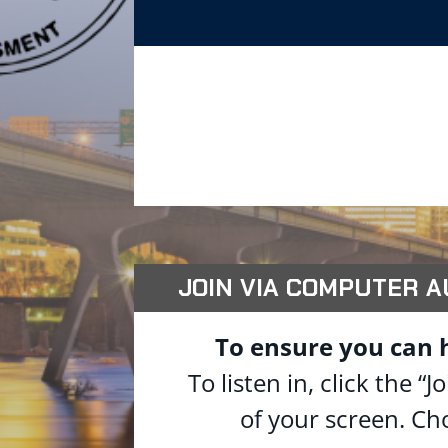
JOIN VIA COMPUTER AUD
To ensure you can 
To listen in, click the
of your screen. Ch