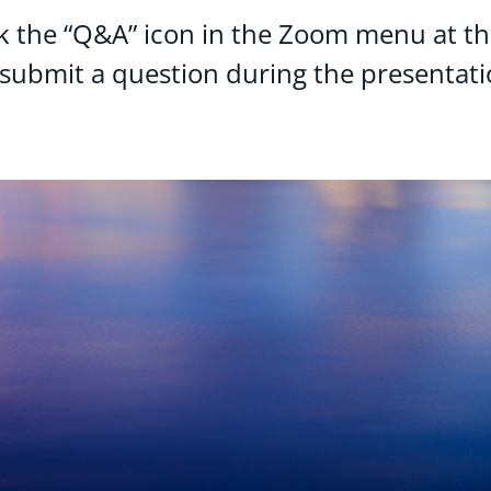
ck the “Q&A” icon in the Zoom menu at t
 submit a question during the presentati