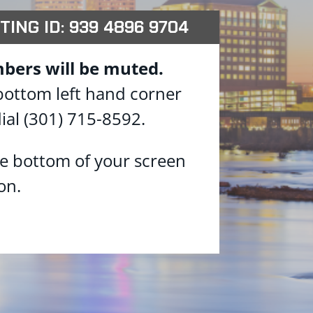
TING ID: 939 4896 9704
bers will be muted.
 bottom left hand corner
ial (301) 715-8592.
he bottom of your screen
on.