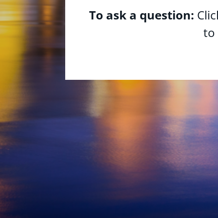
To ask a question:
Cli
to