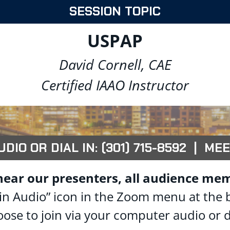
SESSION TOPIC
USPAP
David Cornell, CAE
Certified IAAO Instructor
IO OR DIAL IN: (301) 715-8592 | MEE
hear our presenters, all audience mem
 “Join Audio” icon in the Zoom menu at the
oose to join via your computer audio or d