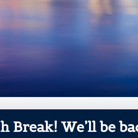
h Break! We’ll be bac