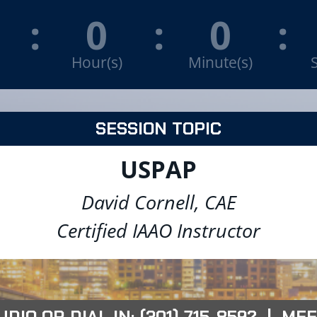
:
0
:
0
:
Hour(s)
Minute(s)
SESSION TOPIC
USPAP
David Cornell, CAE
Certified IAAO Instructor
IO OR DIAL IN: (301) 715-8592 | MEE