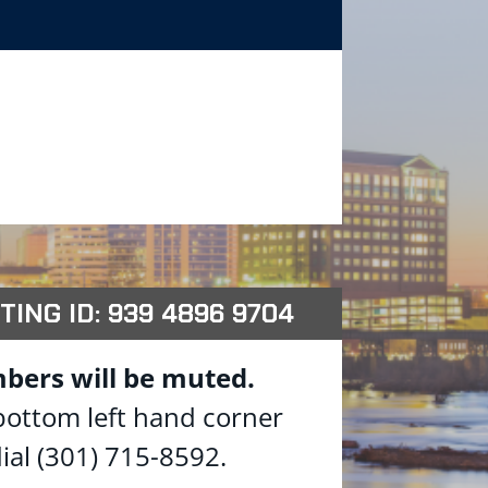
TING ID: 939 4896 9704
bers will be muted.
 bottom left hand corner
ial (301) 715-8592.