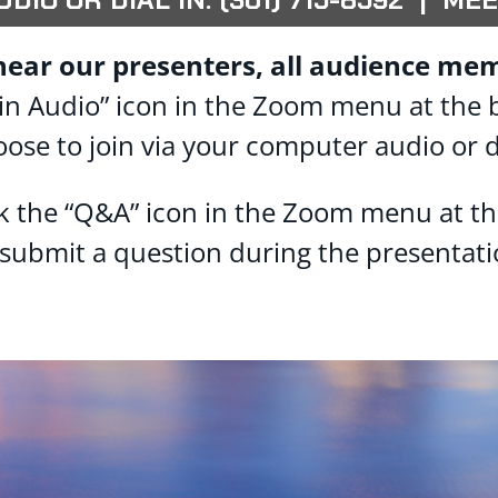
hear our presenters, all audience mem
 “Join Audio” icon in the Zoom menu at the
oose to join via your computer audio or d
ck the “Q&A” icon in the Zoom menu at t
 submit a question during the presentati