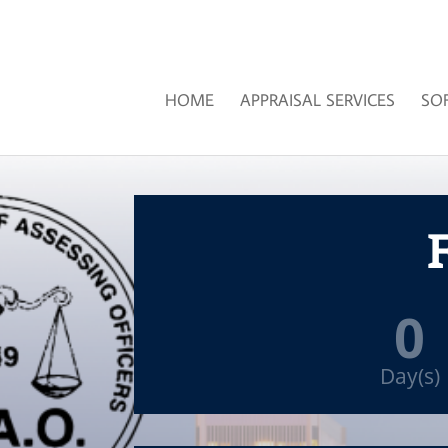
HOME
APPRAISAL SERVICES
SO
F
0
Day(s)