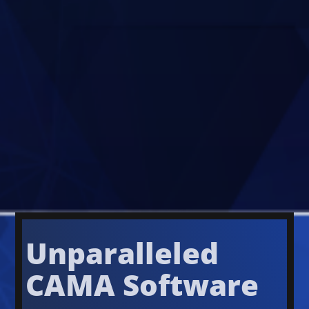
Unparalleled
CAMA Software