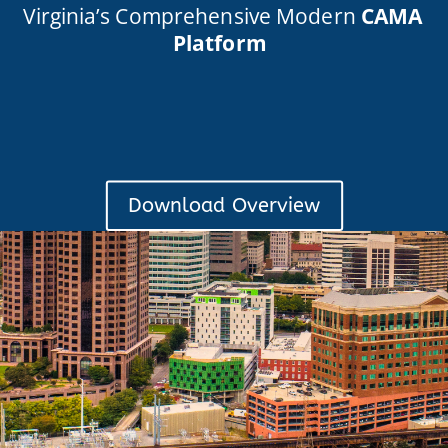
Virginia’s Comprehensive Modern
CAMA
Platform
Download Overview