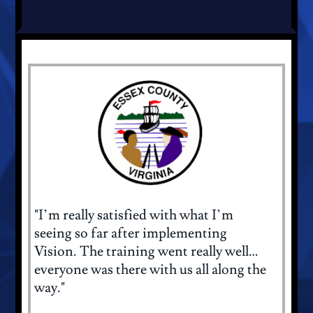
"I’m really satisfied with what I’m
seeing so far after implementing
Vision. The training went really well…
everyone was there with us all along the
way."