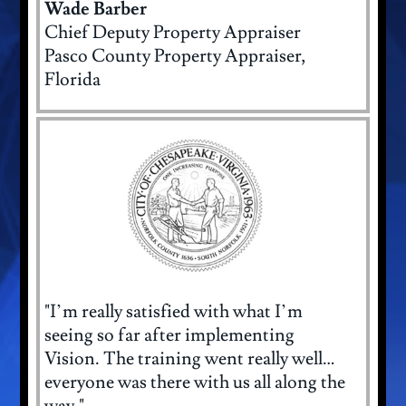
Wade Barber
Chief Deputy Property Appraiser
Pasco County Property Appraiser,
Florida
"I’m really satisfied with what I’m
seeing so far after implementing
Vision. The training went really well…
everyone was there with us all along the
way."