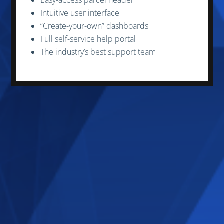
Intuitive user interface
“Create-your-own” dashboards
Full self-service help portal
The industry’s best support team