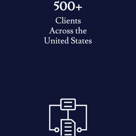
500+
Clients
Across the
United States