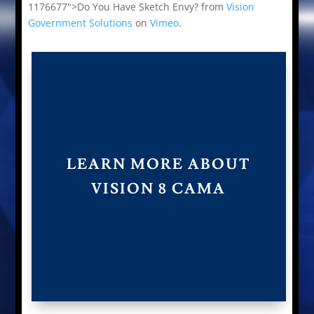
1176677">Do You Have Sketch Envy? from
Vision
Government Solutions
on
Vimeo
.
LEARN MORE ABOUT
VISION 8 CAMA