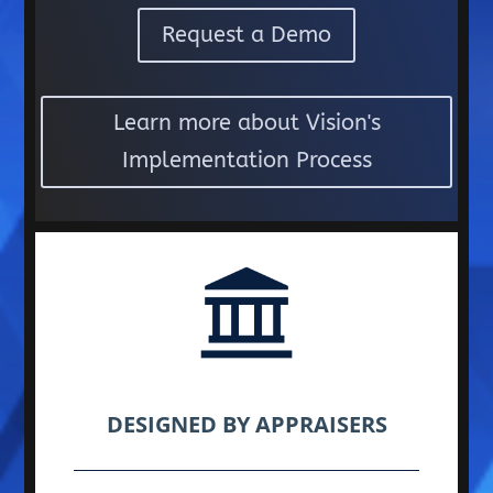
Request a Demo
Learn more about Vision's
Implementation Process
DESIGNED BY APPRAISERS