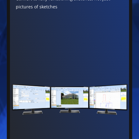
pictures of sketches