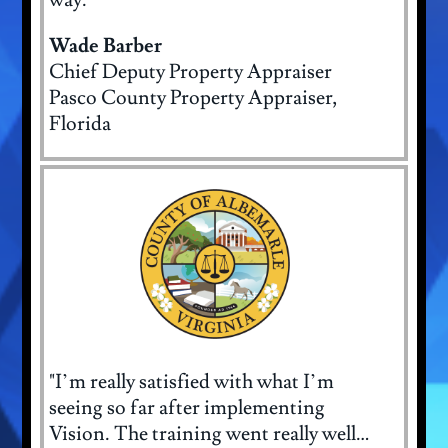
Wade Barber
Chief Deputy Property Appraiser
Pasco County Property Appraiser,
Florida
"I’m really satisfied with what I’m
seeing so far after implementing
Vision. The training went really well…