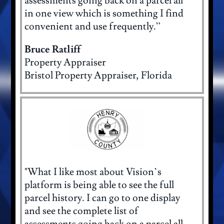
assessments going back on a parcel all
in one view which is something I find
convenient and use frequently.”
Bruce Ratliff
Property Appraiser
Bristol Property Appraiser, Florida
"What I like most about Vision’s
platform is being able to see the full
parcel history. I can go to one display
and see the complete list of