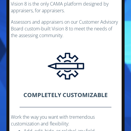
Vision 8 is the only CAMA platform designed by
appraisers, for appraisers.
Assessors and appraisers on our Customer Advisory
Board custom-built Vision 8 to meet the needs of
the assessing community.
COMPLETELY CUSTOMIZABLE
Work the way you want with tremendous
customization and flexibility: