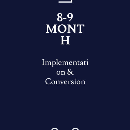
8-9
MONT
H
Implementati
on &
Conversion