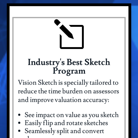
l
Industry's Best Sketch
Program
Vision Sketch is specially tailored to
reduce the time burden on assessors
and improve valuation accuracy:
See impact on value as you sketch
Easily flip and rotate sketches
Seamlessly split and convert