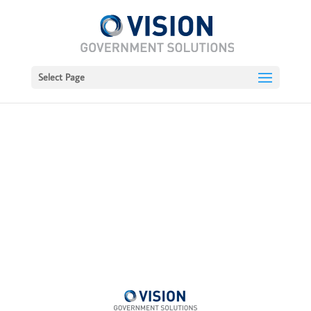
Select Page