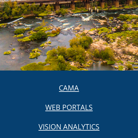
CAMA
WEB PORTALS
VISION ANALYTICS