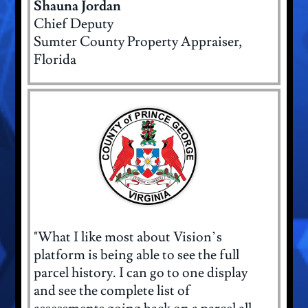
Shauna Jordan
Chief Deputy
Sumter County Property Appraiser,
Florida
"What I like most about Vision’s
platform is being able to see the full
parcel history. I can go to one display
and see the complete list of