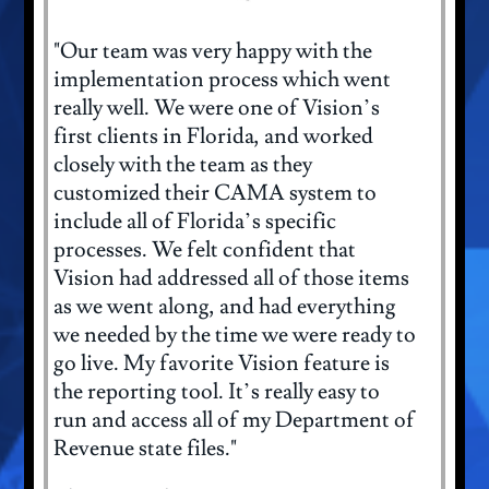
"Our team was very happy with the
implementation process which went
really well. We were one of Vision’s
first clients in Florida, and worked
closely with the team as they
customized their CAMA system to
include all of Florida’s specific
processes. We felt confident that
Vision had addressed all of those items
as we went along, and had everything
we needed by the time we were ready to
go live. My favorite Vision feature is
the reporting tool. It’s really easy to
run and access all of my Department of
Revenue state files."