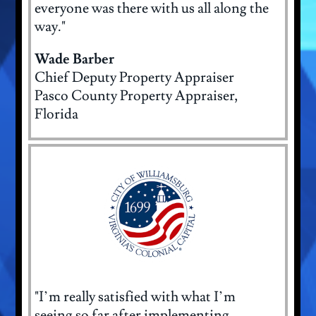
everyone was there with us all along the
way."
Wade Barber
Chief Deputy Property Appraiser
Pasco County Property Appraiser,
Florida
"I’m really satisfied with what I’m
seeing so far after implementing