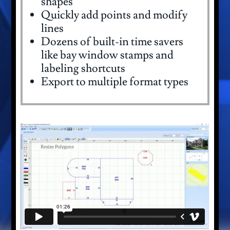
shapes
Quickly add points and modify
lines
Dozens of built-in time savers
like bay window stamps and
labeling shortcuts
Export to multiple format types