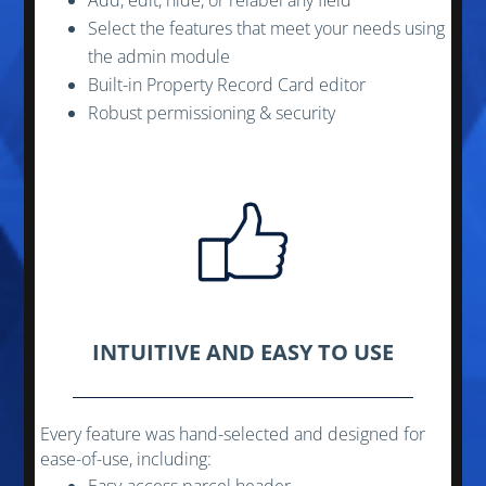
Add, edit, hide, or relabel any field
Select the features that meet your needs using
the admin module
Built-in Property Record Card editor
Robust permissioning & security
INTUITIVE AND EASY TO USE
Every feature was hand-selected and designed for
ease-of-use, including:
Easy-access parcel header