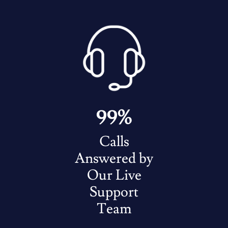
99%
Calls
Answered by
Our Live
Support
Team