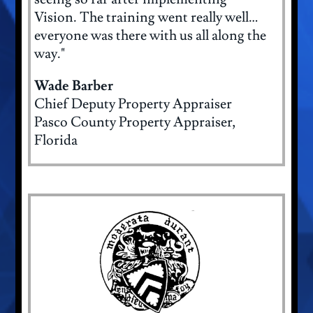
Vision. The training went really well…
everyone was there with us all along the
way."
Wade Barber
Chief Deputy Property Appraiser
Pasco County Property Appraiser,
Florida