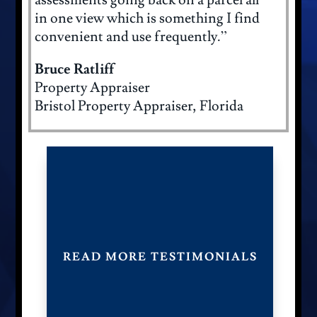
assessments going back on a parcel all
in one view which is something I find
convenient and use frequently.”
Bruce Ratliff
Property Appraiser
Bristol Property Appraiser, Florida
READ MORE TESTIMONIALS