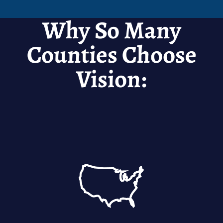
Why So Many
Counties Choose
Vision: