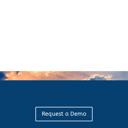
Request a Demo