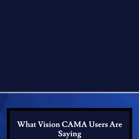
What Vision CAMA Users Are
Saying