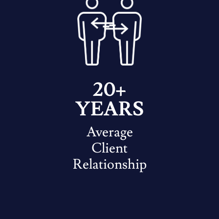
20+
YEARS
Average
Client
Relationship