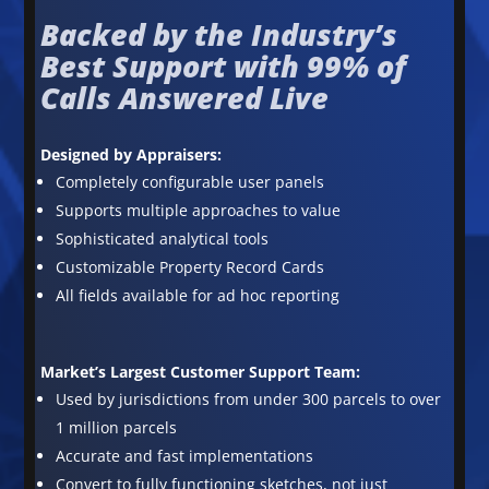
Backed by the Industry’s
Best Support with 99% of
Calls Answered Live
Designed by Appraisers:
Completely configurable user panels
Supports multiple approaches to value
Sophisticated analytical tools
Customizable Property Record Cards
All fields available for ad hoc reporting
Market’s Largest Customer Support Team:
Used by jurisdictions from under 300 parcels to over
1 million parcels
Accurate and fast implementations
Convert to fully functioning sketches, not just