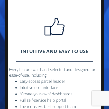
INTUITIVE AND EASY TO USE
Every feature was hand-selected and designed for
ease-of-use, including:
Easy-access parcel header
Intuitive user interface
“Create-your-own” dashboards
Full self-service help portal
The industry’s best support team