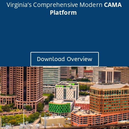
Virginia’s Comprehensive Modern
CAMA
Platform
Download Overview