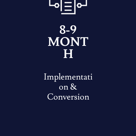
8-9
MONT
H
Implementati
on &
Conversion