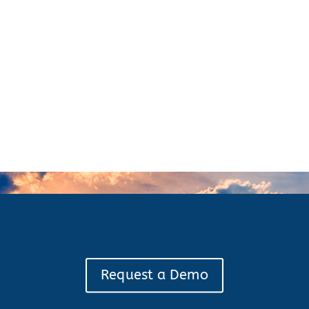
Request a Demo