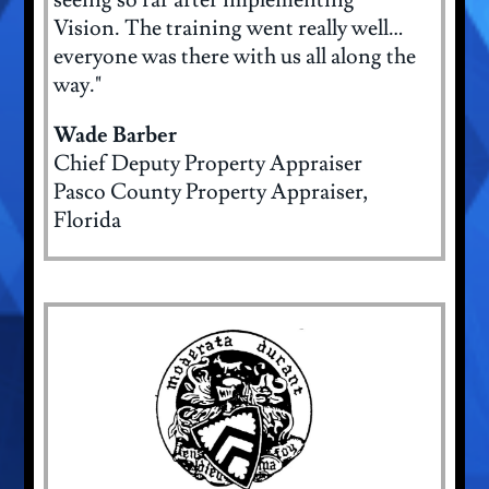
Vision. The training went really well…
everyone was there with us all along the
way."
Wade Barber
Chief Deputy Property Appraiser
Pasco County Property Appraiser,
Florida