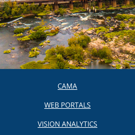
CAMA
WEB PORTALS
VISION ANALYTICS