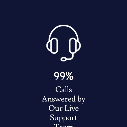
99%
Calls
Answered by
Our Live
Support