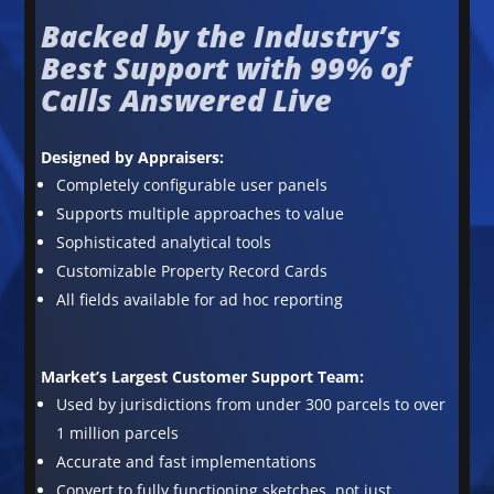
Backed by the Industry’s
Best Support with 99% of
Calls Answered Live
Designed by Appraisers:
Completely configurable user panels
Supports multiple approaches to value
Sophisticated analytical tools
Customizable Property Record Cards
All fields available for ad hoc reporting
Market’s Largest Customer Support Team:
Used by jurisdictions from under 300 parcels to over
1 million parcels
Accurate and fast implementations
Convert to fully functioning sketches, not just