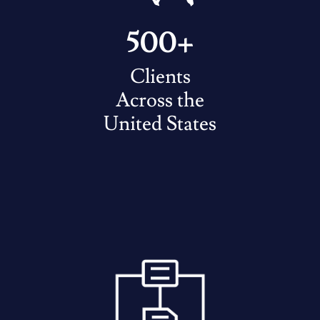
500+
Clients
Across the
United States