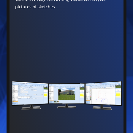
pictures of sketches