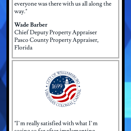
everyone was there with us all along the
way."
Wade Barber
Chief Deputy Property Appraiser
Pasco County Property Appraiser,
Florida
"I’m really satisfied with what I’m
seeing so far after implementing