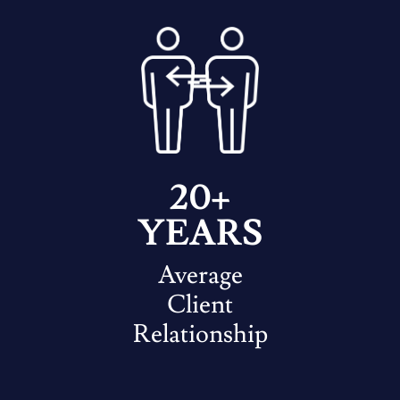
20+
YEARS
Average
Client
Relationship