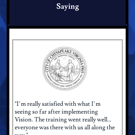
Saying
"I’m really satisfied with what I’m
seeing so far after implementing
Vision. The training went really well…
everyone was there with us all along the