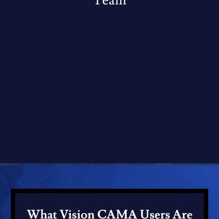
Team
What Vision CAMA Users Are