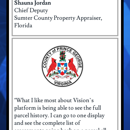
Shauna Jordan
Chief Deputy
Sumter County Property Appraiser,
Florida
"What I like most about Vision’s
platform is being able to see the full
parcel history. I can go to one display
and see the complete list of