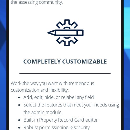
the assessing community.
COMPLETELY CUSTOMIZABLE
Work the way you want with tremendous
customization and flexibility:
Add, edit, hide, or relabel any field
Select the features that meet your needs using
the admin module
Built-in Property Record Card editor
Robust permissioning & security