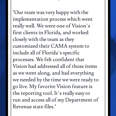
"Our team was very happy with the
implementation process which went
really well. We were one of Vision’s
first clients in Florida, and worked
closely with the team as they
customized their CAMA system to
include all of Florida’s specific
processes. We felt confident that
Vision had addressed all of those items
as we went along, and had everything
we needed by the time we were ready to
go live. My favorite Vision feature is
the reporting tool. It’s really easy to
run and access all of my Department of
Revenue state files."