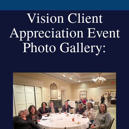
Vision Client
Appreciation Event
Photo Gallery: