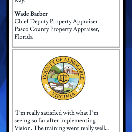
way."
Wade Barber
Chief Deputy Property Appraiser
Pasco County Property Appraiser,
Florida
"I’m really satisfied with what I’m
seeing so far after implementing
Vision. The training went really well…