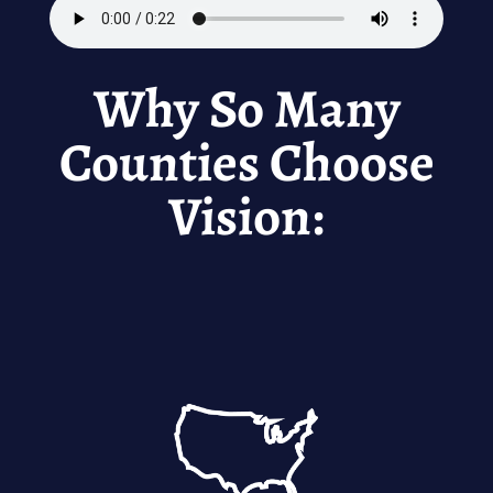
Why So Many
Counties Choose
Vision: