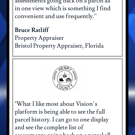
assessments going back on a parcel all
in one view which is something I find
convenient and use frequently.”
Bruce Ratliff
Property Appraiser
Bristol Property Appraiser, Florida
"What I like most about Vision’s
platform is being able to see the full
parcel history. I can go to one display
and see the complete list of