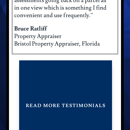
assessments going back on a parcel all
in one view which is something I find
convenient and use frequently.”
Bruce Ratliff
Property Appraiser
Bristol Property Appraiser, Florida
READ MORE TESTIMONIALS