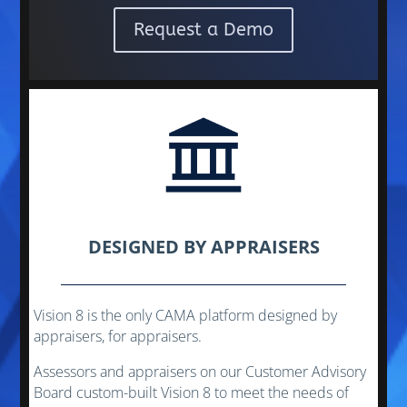
Request a Demo
DESIGNED BY APPRAISERS
Vision 8 is the only CAMA platform designed by
appraisers, for appraisers.
Assessors and appraisers on our Customer Advisory
Board custom-built Vision 8 to meet the needs of