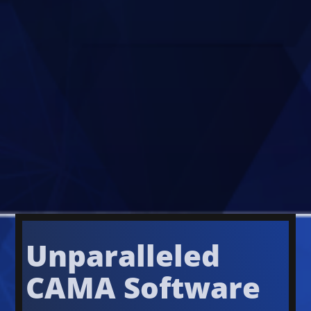
Unparalleled
CAMA Software