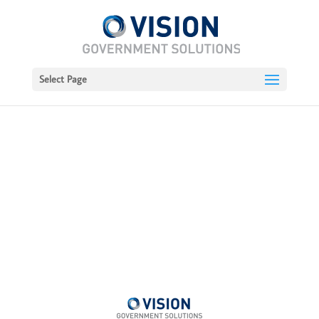
Select Page