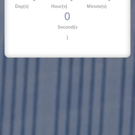
Day(s)
Hour(s)
Minute(s)
0
Second(s
)