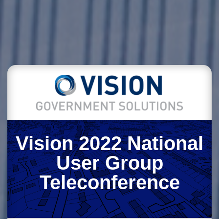
Vision 2022 National
User Group
Teleconference