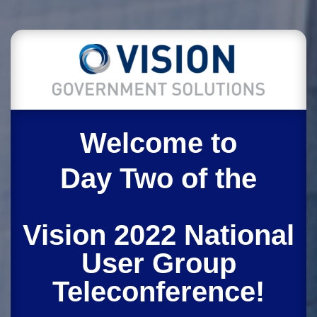
Welcome to
Day Two of the
Vision 2022 National
User Group
Teleconference!