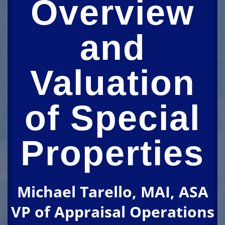
Overview
and
Valuation
of Special
Properties
Michael Tarello, MAI, ASA
VP of Appraisal Operations