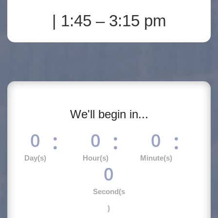
| 1:45 – 3:15 pm
We'll begin in...
:
:
:
0
0
0
Day(s)
Hour(s)
Minute(s)
0
Second(s
)