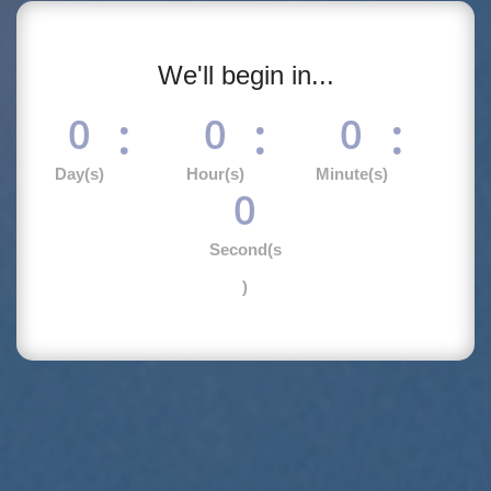
We'll begin in...
:
:
:
0
0
0
Day(s)
Hour(s)
Minute(s)
0
Second(s
)