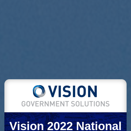
Vision 2022 National