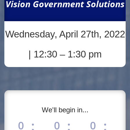
Vision Government Solutions
Wednesday, April 27th, 2022
| 12:30 – 1:30 pm
We'll begin in...
:
:
:
0
0
0