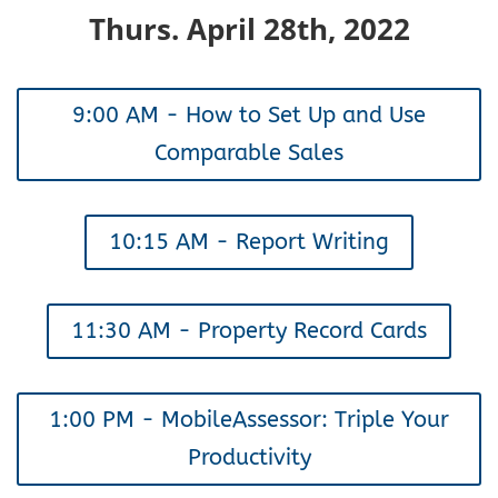
Thurs. April 28th, 2022
9:00 AM - How to Set Up and Use
Comparable Sales
10:15 AM - Report Writing
11:30 AM - Property Record Cards
1:00 PM - MobileAssessor: Triple Your
Productivity