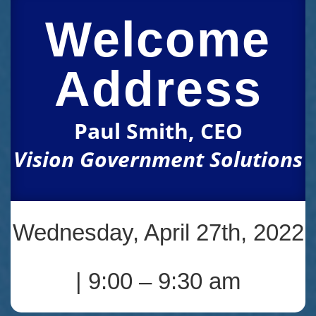
Welcome
Address
Paul Smith, CEO
Vision Government Solutions
Wednesday, April 27th, 2022
| 9:00 – 9:30 am