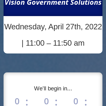
Vision Government Solutions
Wednesday, April 27th, 2022
| 11:00 – 11:50 am
We'll begin in...
:
:
:
0
0
0