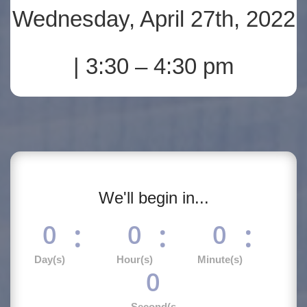
Wednesday, April 27th, 2022
| 3:30 – 4:30 pm
We'll begin in...
:
:
:
0
0
0
Day(s)
Hour(s)
Minute(s)
0
Second(s