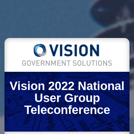
Vision 2022 National
User Group
Teleconference