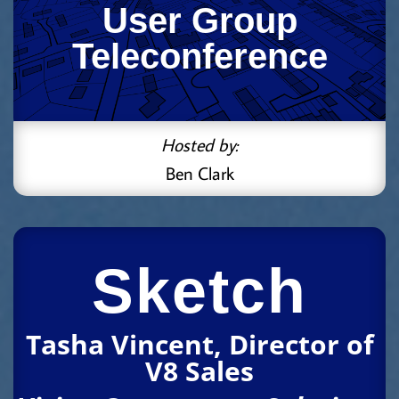
User Group
Teleconference
Hosted by:
Ben Clark
Sketch
Tasha Vincent, Director of
V8 Sales