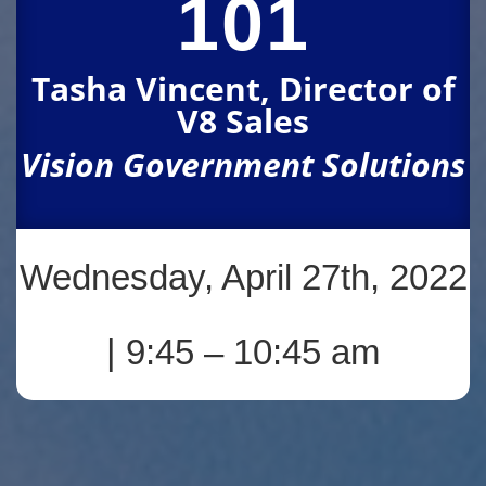
101
Tasha Vincent, Director of
V8 Sales
Vision Government Solutions
Wednesday, April 27th, 2022
| 9:45 – 10:45 am