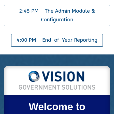
2:45 PM - The Admin Module &
Configuration
4:00 PM - End-of-Year Reporting
Welcome to