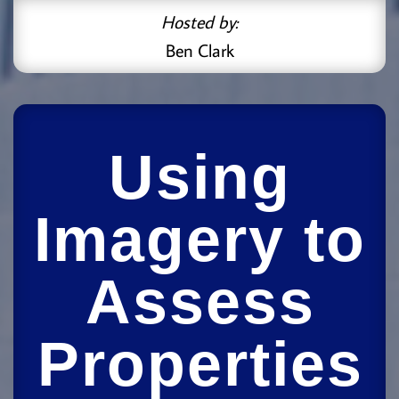
Hosted by:
Ben Clark
Using
Imagery to
Assess
Properties