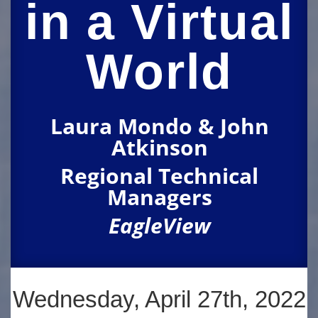
in a Virtual
World
Laura Mondo & John
Atkinson
Regional Technical
Managers
EagleView
Wednesday, April 27th, 2022