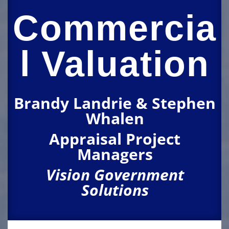
Commercia
l Valuation
Brandy Landrie & Stephen
Whalen
Appraisal Project
Managers
Vision Government
Solutions