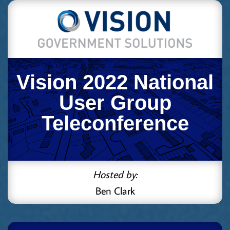
Vision 2022 National
User Group
Teleconference
Hosted by:
Ben Clark