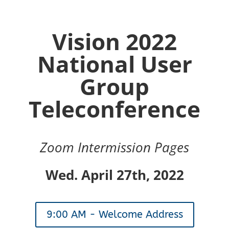
Vision 2022
National User
Group
Teleconference
Zoom Intermission Pages
Wed. April 27th, 2022
9:00 AM - Welcome Address