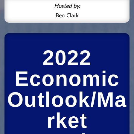
Hosted by:
Ben Clark
2022
Economic
Outlook/Ma
rket