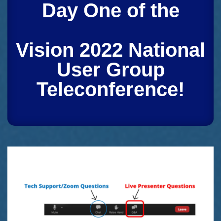
Day One of the
Vision 2022 National
User Group
Teleconference!