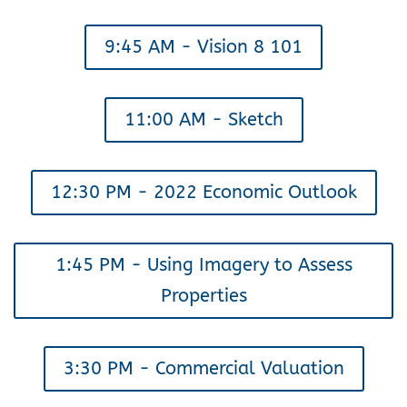
9:45 AM - Vision 8 101
11:00 AM - Sketch
12:30 PM - 2022 Economic Outlook
1:45 PM - Using Imagery to Assess
Properties
3:30 PM - Commercial Valuation