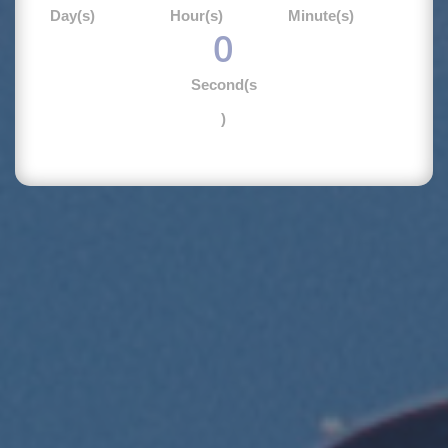
Day(s)
Hour(s)
Minute(s)
0
Second(s
)