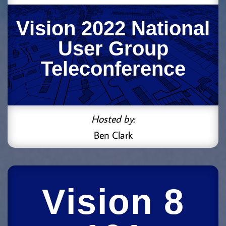
Vision 2022 National
User Group
Teleconference
Hosted by:
Ben Clark
Vision 8