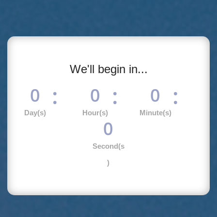
We'll begin in...
:
:
:
0
0
0
Day(s)
Hour(s)
Minute(s)
0
Second(s
)