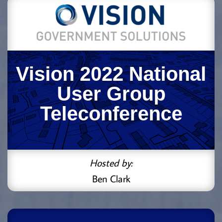
Vision 2022 National
User Group
Teleconference
Hosted by:
Ben Clark