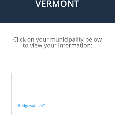
VERMONT
Click on your municipality below
to view your information:
Bridgewater, VT