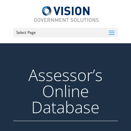
Select Page
Assessor’s
Online
Database