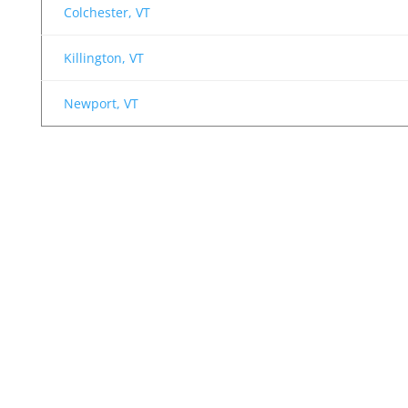
Colchester, VT
Killington, VT
Newport, VT