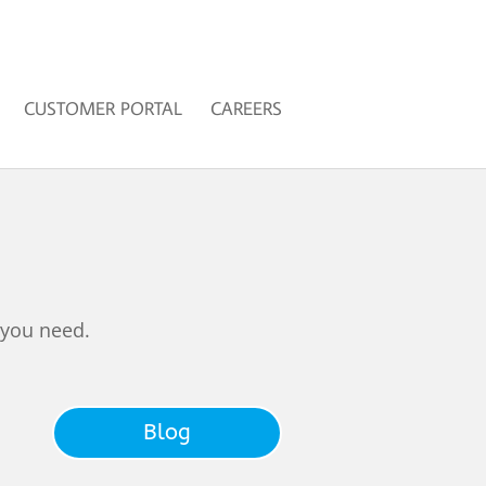
CUSTOMER PORTAL
CAREERS
 you need.
Blog