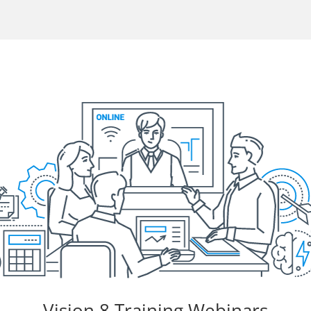
Vision 8 Training Webinars