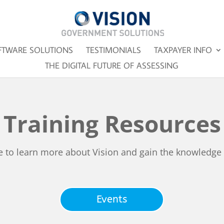
FTWARE SOLUTIONS
TESTIMONIALS
TAXPAYER INFO
THE DIGITAL FUTURE OF ASSESSING
Training Resources
e to learn more about Vision and gain the knowledge
Events