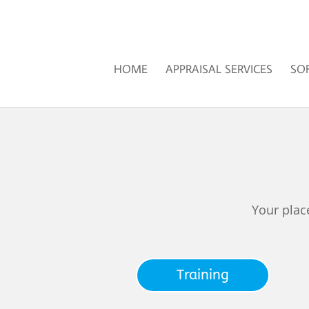
HOME
APPRAISAL SERVICES
SO
Your plac
Training