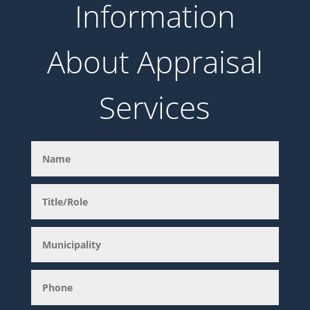
Information
About Appraisal
Services