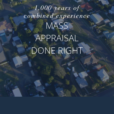
1,000 years of
combined experience
MASS
APPRAISAL
DONE RIGHT