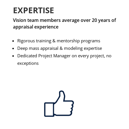
EXPERTISE
Vision team members average over 20 years of
appraisal experience
Rigorous training & mentorship programs
Deep mass appraisal & modeling expertise
Dedicated Project Manager on every project, no
exceptions