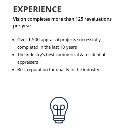
EXPERIENCE
Vision completes more than 125 revaluations
per year
Over 1,500 appraisal projects successfully
completed in the last 10 years
The industry’s best commercial & residential
appraisers
Best reputation for quality in the industry