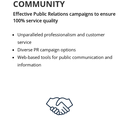
COMMUNITY
Effective Public Relations campaigns to ensure
100% service quality
Unparalleled professionalism and customer
service
Diverse PR campaign options
Web-based tools for public communication and
information