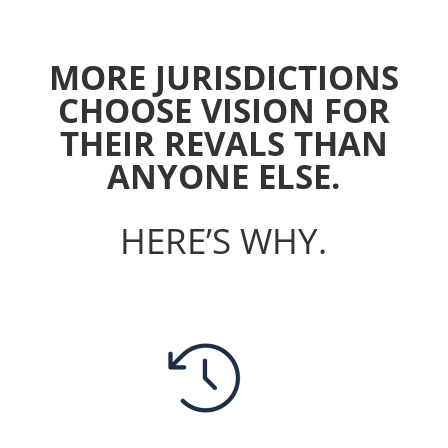
MORE JURISDICTIONS
CHOOSE VISION FOR
THEIR REVALS THAN
ANYONE ELSE.
HERE’S WHY.