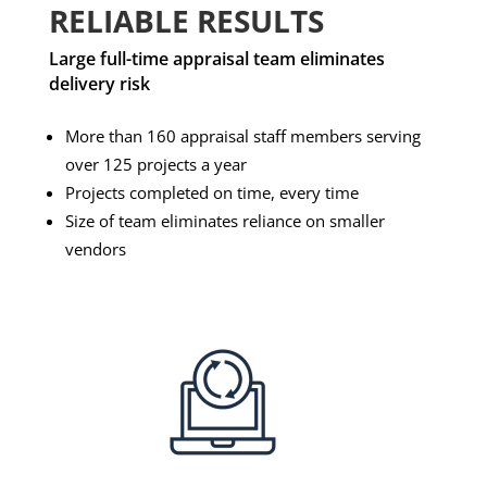
RELIABLE RESULTS
Large full-time appraisal team eliminates
delivery risk
More than
160 appraisal staff members serving
over 125 projects a year
Projects completed on time, every time
Size of team eliminates reliance on smaller
vendors