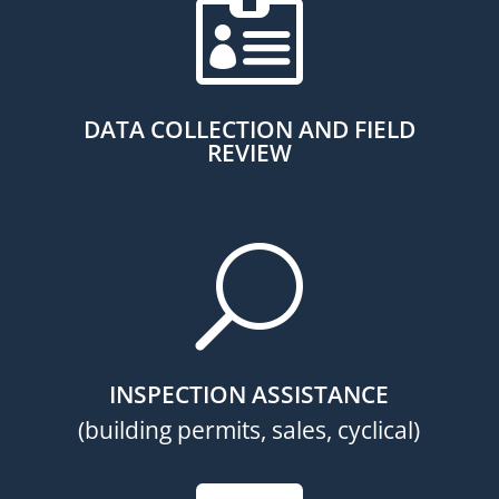

DATA COLLECTION AND FIELD
REVIEW
U
INSPECTION ASSISTANCE
(building permits, sales, cyclical)