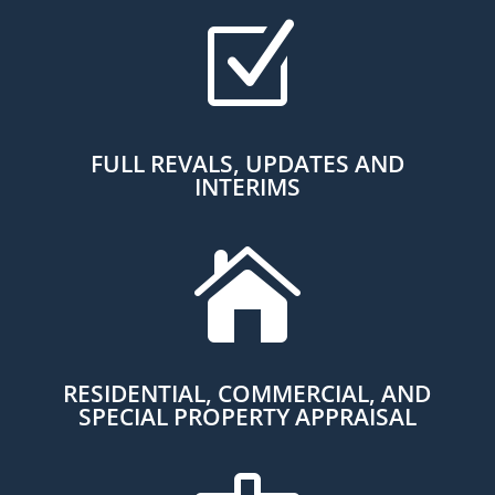
Z
FULL REVALS, UPDATES AND
INTERIMS

RESIDENTIAL, COMMERCIAL, AND
SPECIAL PROPERTY APPRAISAL