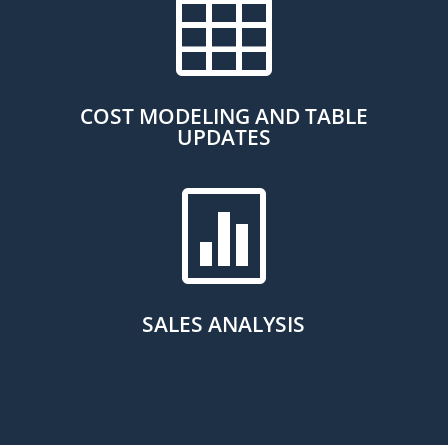

COST MODELING AND TABLE
UPDATES

SALES ANALYSIS