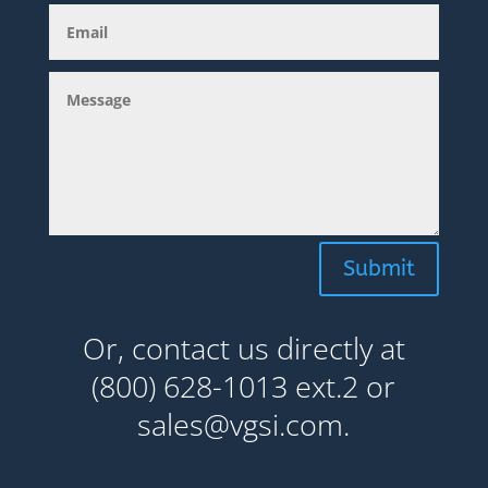
Submit
Or, contact us directly at
(800) 628-1013 ext.2 or
sales@vgsi.com.