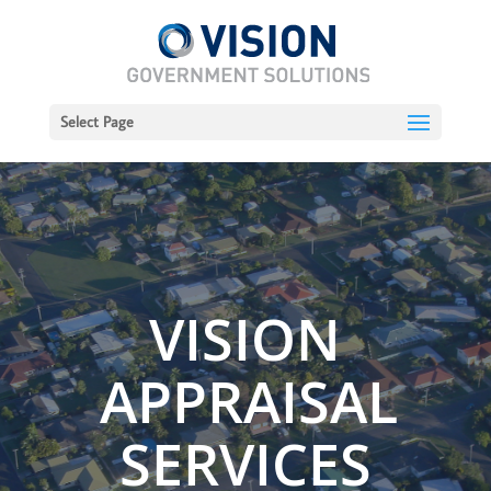
Select Page
VISION
APPRAISAL
SERVICES