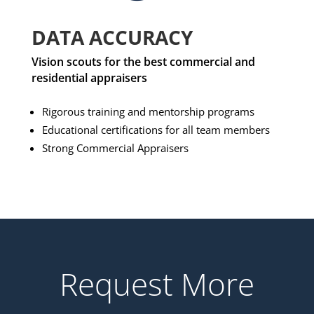
DATA ACCURACY
Vision scouts for the best commercial and
residential appraisers
Rigorous training and mentorship programs
Educational certifications for all team members
Strong Commercial Appraisers
Request More