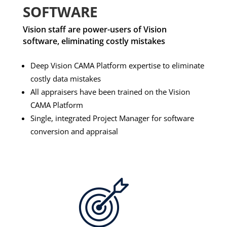
SOFTWARE
Vision staff are power-users of Vision
software, eliminating costly mistakes
Deep Vision CAMA Platform expertise to eliminate
costly data mistakes
All appraisers have been trained on the Vision
CAMA Platform
Single, integrated Project Manager for software
conversion and appraisal