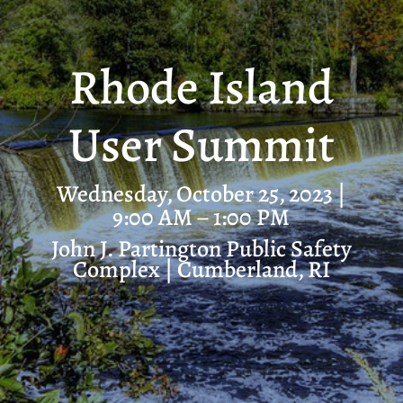
Rhode Island
User Summit
Wednesday, October 25, 2023 |
9:00 AM – 1:00 PM
John J. Partington Public Safety
Complex
| Cumberland, RI