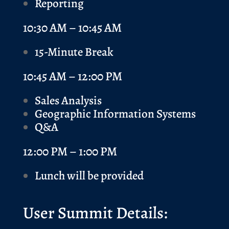
Reporting
10:30 AM – 10:45 AM
15-Minute Break
10:45 AM – 12:00 PM
Sales Analysis
Geographic Information Systems
Q&A
12:00 PM – 1:00 PM
Lunch will be provided
User Summit Details: