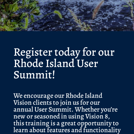
Register today for our
Rhode Island User
Summit!
We encourage our Rhode Island
Vision clients to join us for our
annual User Summit. Whether you’re
new or seasoned in using Vision 8,
this training is a great opportunity to
learn about features and functionality