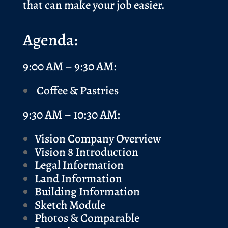
that can make your job easier.
Agenda:
9:00 AM – 9:30 AM:
Coffee & Pastries
9:30 AM – 10:30 AM:
Vision Company Overview
Vision 8 Introduction
Legal Information
Land Information
Building Information
Sketch Module
Photos & Comparable