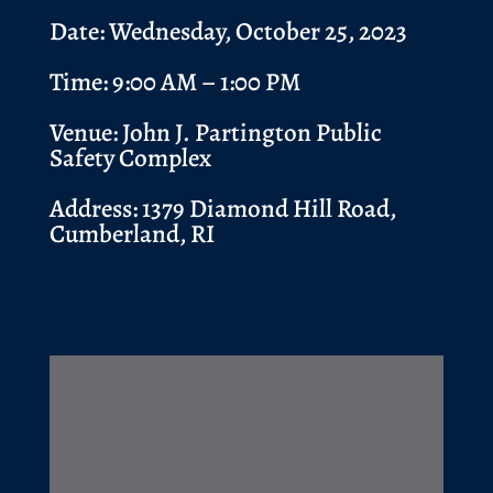
Date: Wednesday, October 25, 2023
Time: 9:00 AM – 1:00 PM
Venue:
John J. Partington Public
Safety Complex
Address:
1379 Diamond Hill Road,
Cumberland, RI