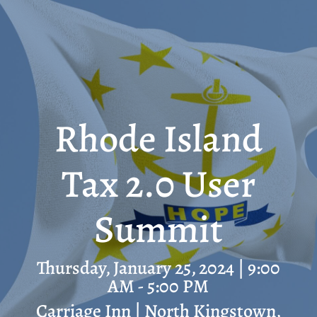
Rhode Island
Tax 2.0 User
Summit
Thursday, January 25, 2024 | 9:00
AM - 5:00 PM
Carriage Inn | North Kingstown,