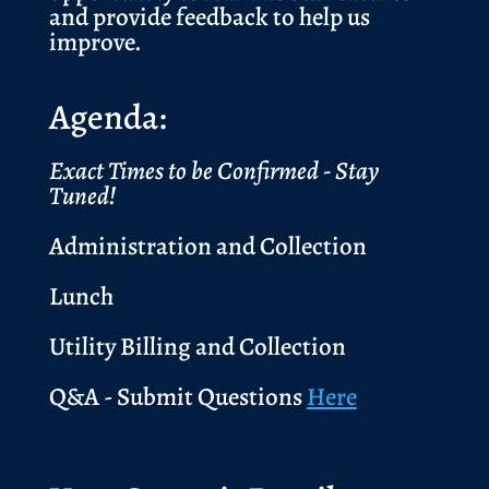
and provide feedback to help us
improve.
Agenda:
Exact Times to be Confirmed - Stay
Tuned!
Administration and Collection
Lunch
Utility Billing and Collection
Q&A - Submit Questions
Here