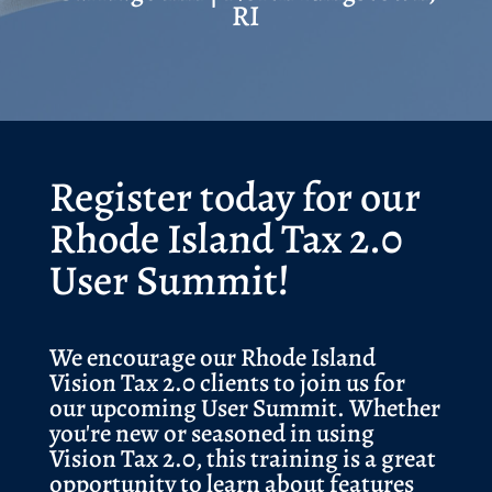
RI
Register today for our
Rhode Island Tax 2.0
User Summit!
We encourage our Rhode Island
Vision Tax 2.0 clients to join us for
our upcoming User Summit. Whether
you're new or seasoned in using
Vision Tax 2.0, this training is a great
opportunity to learn about features