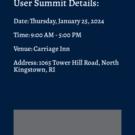
User Summit Details:
Date: Thursday, January 25, 2024
Time: 9:00 AM - 5:00 PM
Venue: Carriage Inn
Address:
1065 Tower Hill Road, North
Kingstown, RI