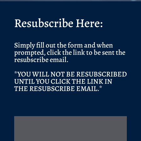
Resubscribe Here:
Simply fill out the form and when
prompted, click the link to be sent the
resubscribe email.
*YOU WILL NOT BE RESUBSCRIBED
UNTIL YOU CLICK THE LINK IN
THE RESUBSCRIBE EMAIL.*