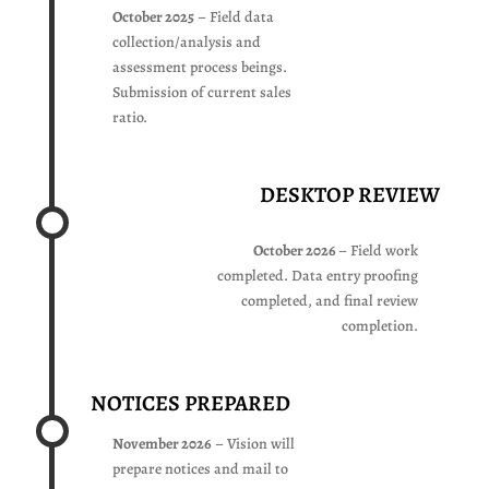
October 2025
– Field data
collection/analysis and
assessment process beings.
Submission of current sales
ratio.
DESKTOP REVIEW
October 2026
– Field work
completed. Data entry proofing
completed, and final review
completion.
NOTICES PREPARED
November 2026
– Vision will
prepare notices and mail to