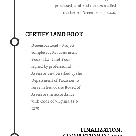
processed, and 2nd notices mailed
out before December 15, 2026.
CERTIFY LAND BOOK
December 2026 –
Project
completed, Reassessment
Book (aka “Land Book”)
signed by professional
Assessor and certified by the
Department of Taxation to
serve in lieu of the Board of
Assessors in accordance
with Code of Virginia 58.1-
3275
FINALIZATION,
COMPLETION OF 2027