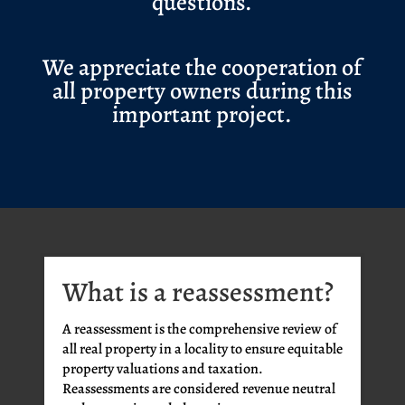
questions.
We appreciate the cooperation of
all property owners during this
important project.
What is a reassessment?
A reassessment is the comprehensive review of
all real property in a locality to ensure equitable
property valuations and taxation.
Reassessments are considered revenue neutral