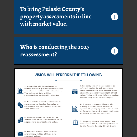
To bring Pulaski County’s
property assessments in line
with market value.
Who is conducting the 2027
reassessment?