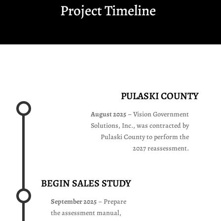
Project Timeline
SOLUTIONS, INC.
2027
REASSESSMENT
REASSESSMENT
OFFICE
PULASKI COUNTY
52 WEST MAIN ST.,
THIRD FLOOR
August 2025
– Vision Government
PULASKI, VA 24301
Solutions, Inc., was contracted by
(540) 994-2427
Pulaski County to perform the
2027 reassessment.
REASSESSMENT@PULASKICO
BEGIN SALES STUDY
September 2025
– Prepare
the assessment manual,