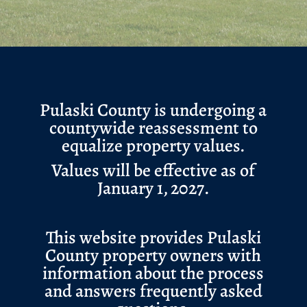
Pulaski County is undergoing a
countywide reassessment to
equalize property values.
Values will be effective as of
January 1, 2027.
This website provides Pulaski
County property owners with
information about the process
and answers frequently asked