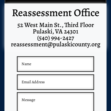
Reassessment Office
52 West Main St., Third Floor
Pulaski, VA 24301
(540) 994-2427
reassessment@pulaskicounty.org