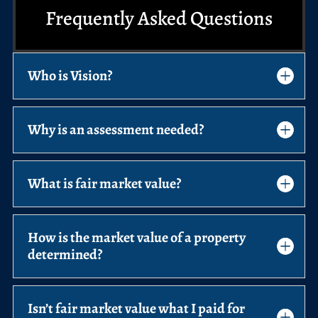
Frequently Asked Questions
Who is Vision?
Why is an assessment needed?
What is fair market value?
How is the market value of a property
determined?
Isn’t fair market value what I paid for