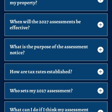
my property?
When will the 2027 assessments be
effective?
What is the purpose of the assessment
notice?
How are tax rates established?
Who sets my 2027 assessment?
What can I do if I think my assessment