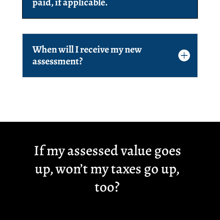
paid, if applicable.
When will I receive my new
assessment?
If my assessed value goes
up, won’t my taxes go up,
too?