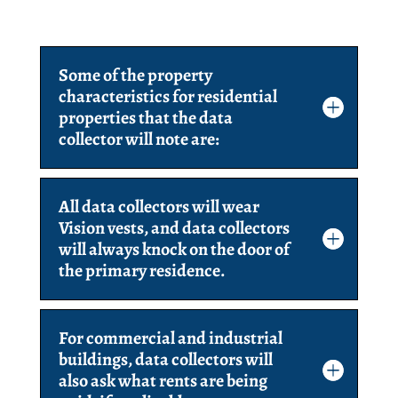
Some of the property
characteristics for residential
properties that the data
collector will note are:
All data collectors will wear
Vision vests, and data collectors
will always knock on the door of
the primary residence.
For commercial and industrial
buildings, data collectors will
also ask what rents are being