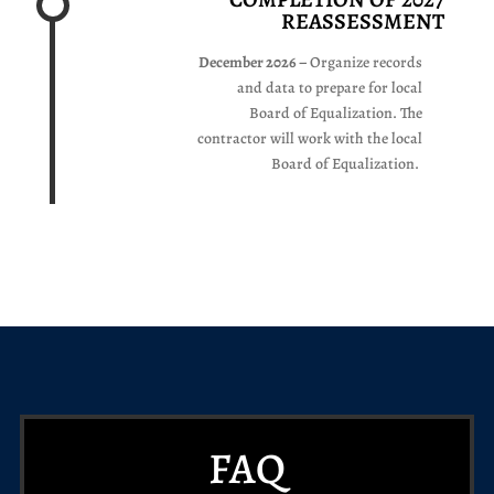
REASSESSMENT
December 2026 –
Organize records
and data to prepare for local
Board of Equalization. The
contractor will work with the local
Board of Equalization.
FAQ