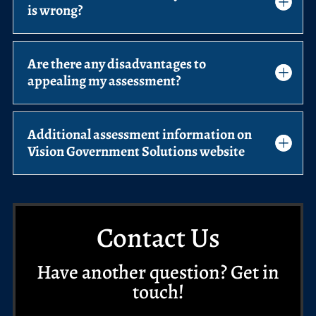
is wrong?
Are there any disadvantages to
appealing my assessment?
Additional assessment information on
Vision Government Solutions website
Contact Us
Have another question? Get in
touch!