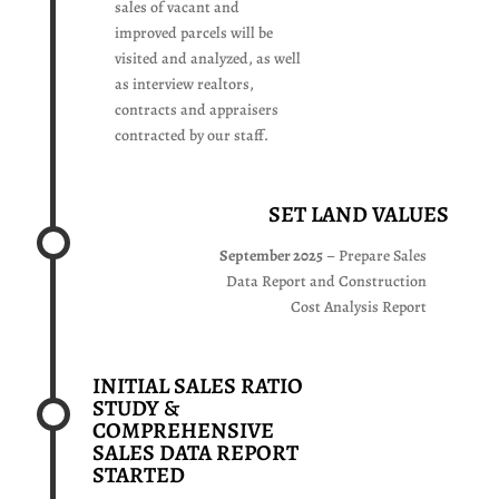
sales of vacant and
improved parcels will be
visited and analyzed, as well
as interview realtors,
contracts and appraisers
contracted by our staff.
SET LAND VALUES
September 2025
– Prepare Sales
Data Report and Construction
Cost Analysis Report
INITIAL SALES RATIO
STUDY &
COMPREHENSIVE
SALES DATA REPORT
STARTED