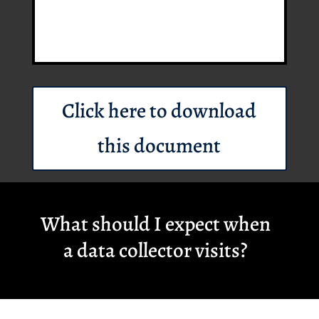
Click here to download
this document
What should I expect when
a data collector visits?