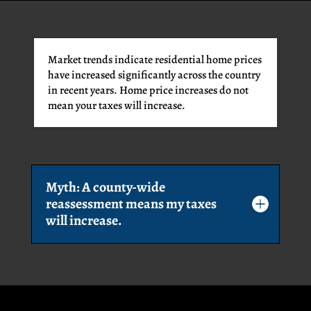
Market trends indicate residential home prices
have increased significantly across the country
in recent years. Home price increases do not
mean your taxes will increase.
Myth: A county-wide
reassessment means my taxes
will increase.
VISION
GOVERNMENT