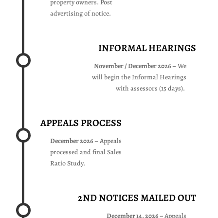
property owners. Post
advertising of notice.
INFORMAL HEARINGS
November / December 2026
– We
will begin the Informal Hearings
with assessors (15 days).
APPEALS PROCESS
December 2026
– Appeals
processed and final Sales
Ratio Study.
2ND NOTICES MAILED OUT
December 14, 2026 –
Appeals