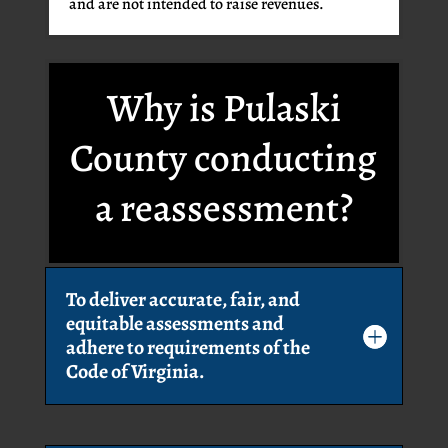
and are not intended to raise revenues.
Why is Pulaski
County conducting
a reassessment?
To deliver accurate, fair, and
equitable assessments and
adhere to requirements of the
Code of Virginia.