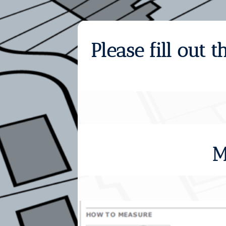
Please fill out
M