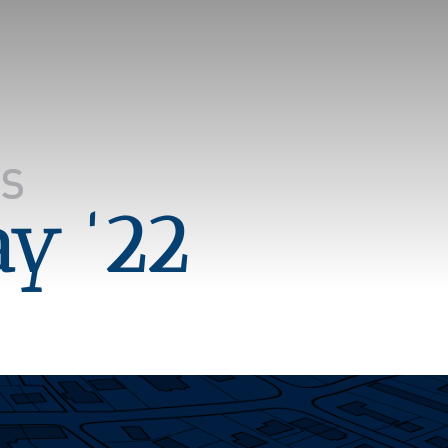
ay '22