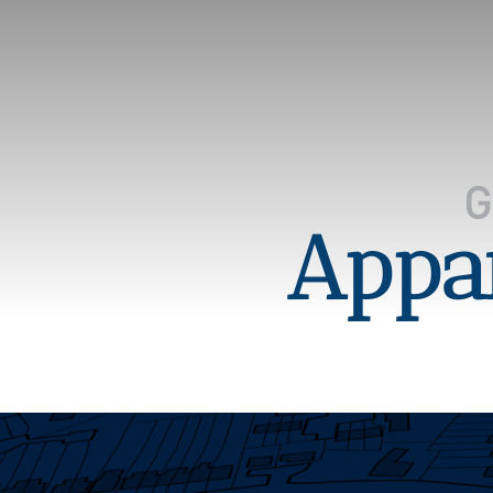
Appar