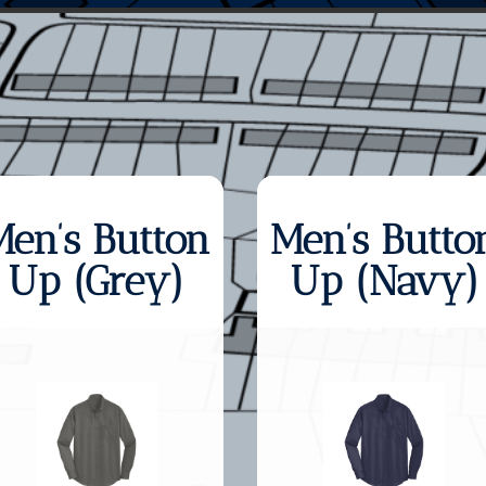
Men’s Button
Men’s Butto
Up (Grey)
Up (Navy)