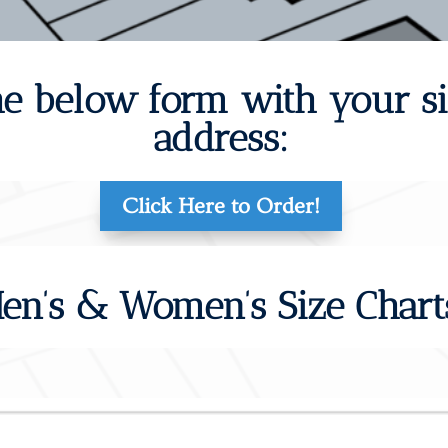
 the below form with your s
address:
Click Here to Order!
en’s & Women’s Size Chart