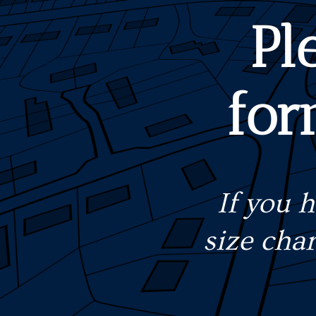
Pl
for
If you 
size cha