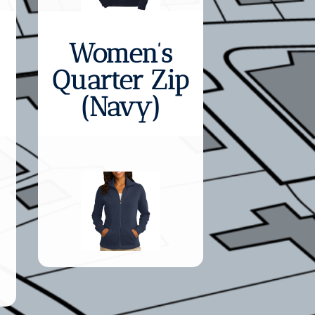
Women’s
Quarter Zip
(Navy)