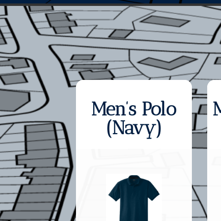
Men’s Polo
(Navy)