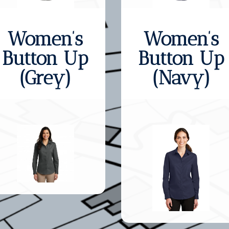
Women’s
Women’s
Button Up
Button Up
(Grey)
(Navy)