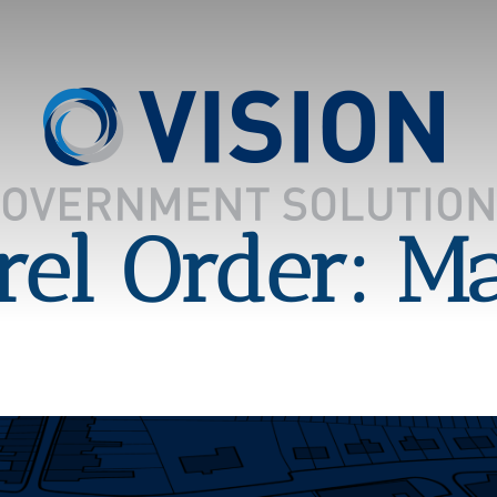
el Order: M