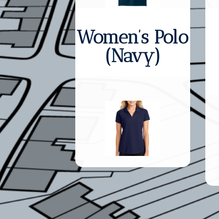
Women’s Polo
(Navy)