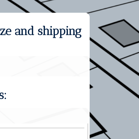
ize and shipping
s: