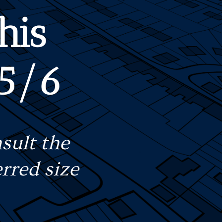
his
 5/6
sult the
rred size