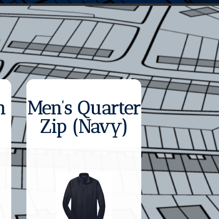
n
Men’s Quarter
Zip (Navy)