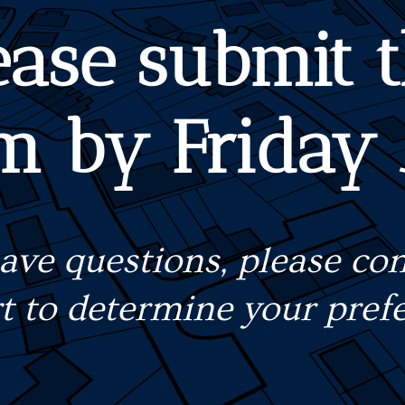
ease submit t
m by Friday
have questions, please con
rt to determine your prefe