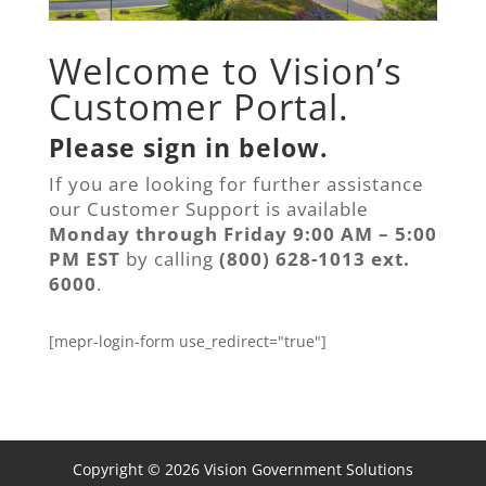
Welcome to Vision’s
Customer Portal.
Please sign in below.
If you are looking for further assistance
our Customer Support is available
Monday through Friday 9:00 AM – 5:00
PM EST
by calling
(800) 628-1013 ext.
6000
.
[mepr-login-form use_redirect="true"]
Copyright © 2026 Vision Government Solutions