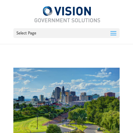
Select Page