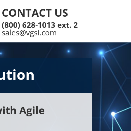
CONTACT US
(800) 628-1013 ext. 2
sales@vgsi.com
ution
ith Agile