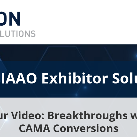
 IAAO Exhibitor Sol
r Video: Breakthroughs w
CAMA Conversions