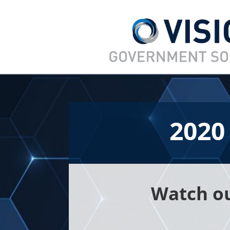
2020
Watch ou