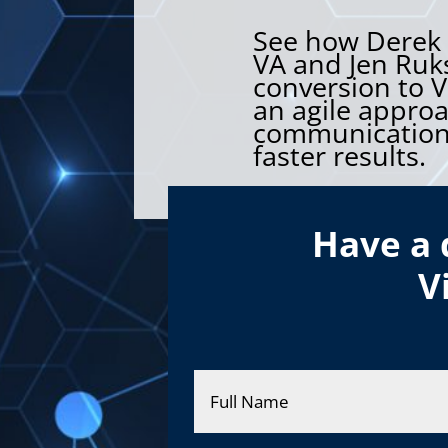
See how Derek G
VA and Jen Ruks
conversion to V
an agile appro
communication,
faster results.
Have a 
V