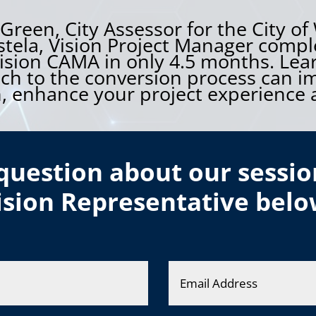
reen, City Assessor for the City of
tela, Vision Project Manager comple
ision CAMA in only 4.5 months. Lea
ach to the conversion process can i
 enhance your project experience a
question about our sessio
ision Representative belo