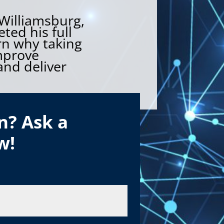
 Williamsburg,
ted his full
rn why taking
mprove
nd deliver
n? Ask a
w!