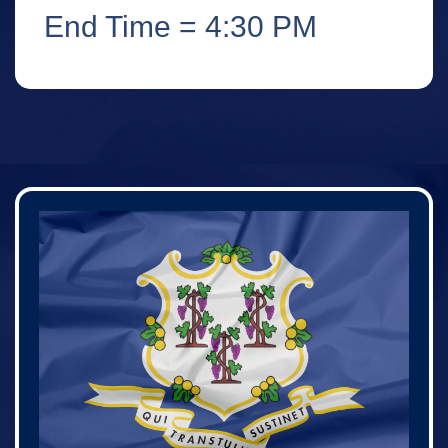
End Time = 4:30 PM