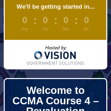
We'll be getting started in...
:
:
:
0
0
0
0
Day
Hrs
Min
Sec
Hosted by:
Welcome to
CCMA Course 4 –