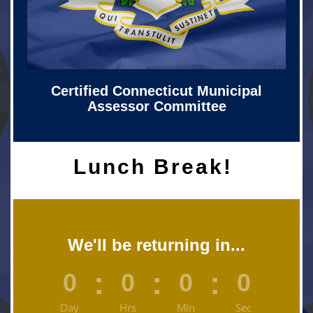
Certified Connecticut Municipal
Assessor Committee
Lunch Break!
We'll be returning in...
:
:
:
0
0
0
0
Day
Hrs
Min
Sec