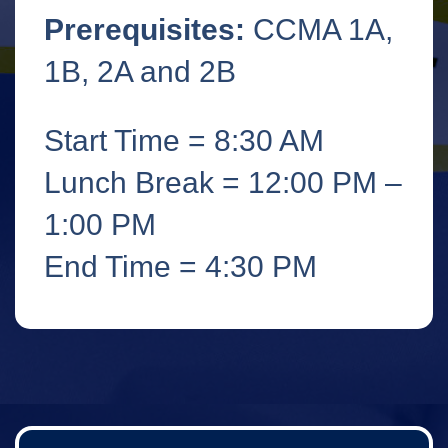
Prerequisites:
CCMA 1A,
1B, 2A and 2B
Start Time = 8:30 AM
Lunch Break = 12:00 PM –
1:00 PM
End Time = 4:30 PM