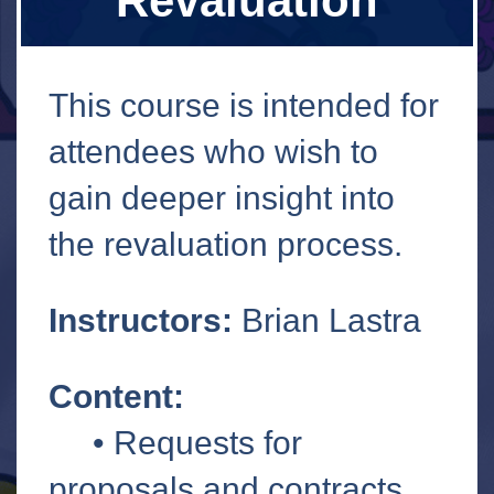
Revaluation
This course is intended for
attendees who wish to
gain deeper insight into
the revaluation process.
Instructors:
Brian Lastra
Content:
• Requests for
proposals and contracts