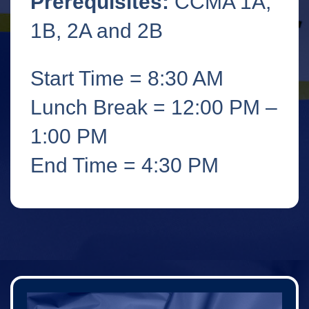
Prerequisites:
CCMA 1A,
1B, 2A and 2B
Start Time = 8:30 AM
Lunch Break = 12:00 PM –
1:00 PM
End Time = 4:30 PM