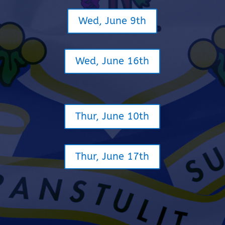
Wed, June 9th
Wed, June 16th
Thur, June 10th
Thur, June 17th