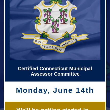
Certified Connecticut Municipal
Assessor Committee
Monday, June 14th