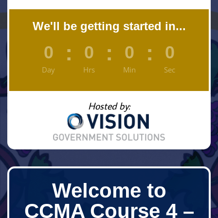
We'll be getting started in...
:
:
:
0
0
0
0
Day
Hrs
Min
Sec
Hosted by:
Welcome to
CCMA Course 4 –