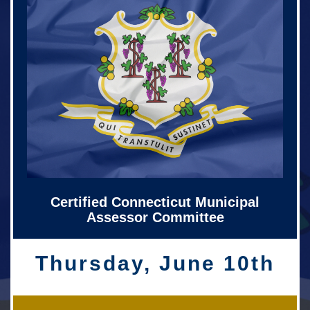
Certified Connecticut Municipal
Assessor Committee
Thursday, June 10th