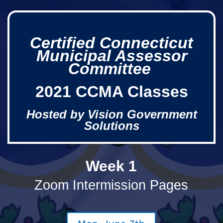
Certified Connecticut
Municipal Assessor
Committee
2021 CCMA Classes
Hosted by Vision Government
Solutions
Week 1
Zoom Intermission Pages