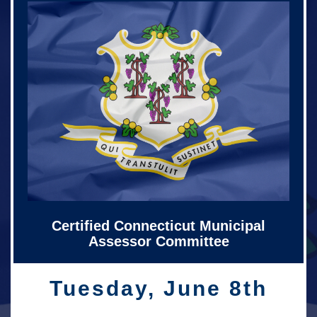
Certified Connecticut Municipal
Assessor Committee
Tuesday, June 8th