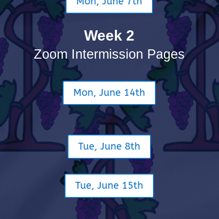
Mon, June 7th
Week 2
Zoom Intermission Pages
Mon, June 14th
Tue, June 8th
Tue, June 15th