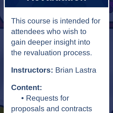
This course is intended for
attendees who wish to
gain deeper insight into
the revaluation process.
Instructors:
Brian Lastra
Content:
• Requests for
proposals and contracts