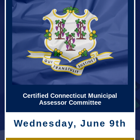
Certified Connecticut Municipal
Assessor Committee
Wednesday, June 9th