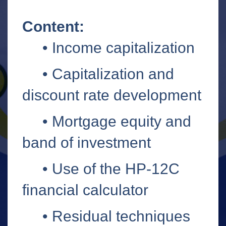
Content:
• Income capitalization
•
Capitalization and
discount rate development
•
Mortgage equity and
band of investment
•
Use of the HP-12C
financial calculator
• Residual techniques