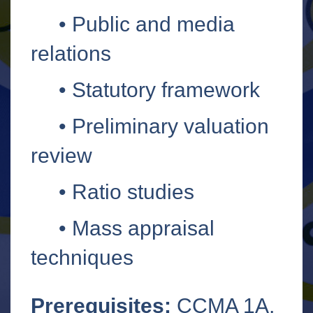
•
Public and media
relations
•
Statutory framework
•
Preliminary valuation
review
•
Ratio studies
•
Mass appraisal
techniques
Prerequisites:
CCMA 1A,