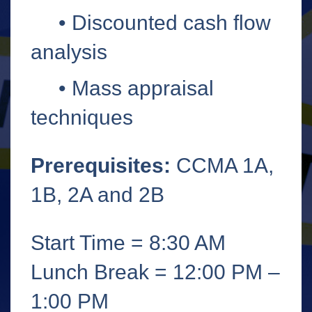
•
Discounted cash flow
analysis
•
Mass appraisal
techniques
Prerequisites:
CCMA 1A,
1B, 2A and 2B
Start Time = 8:30 AM
Lunch Break = 12:00 PM –
1:00 PM