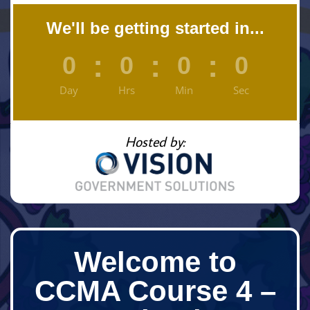
We'll be getting started in...
:
:
:
0
0
0
0
Day
Hrs
Min
Sec
Hosted by:
Welcome to
CCMA Course 4 –