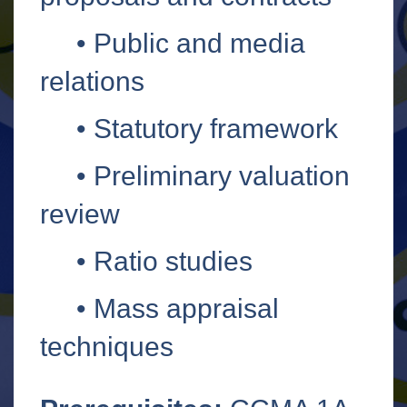
•
Public and media
relations
•
Statutory framework
•
Preliminary valuation
review
•
Ratio studies
•
Mass appraisal
techniques