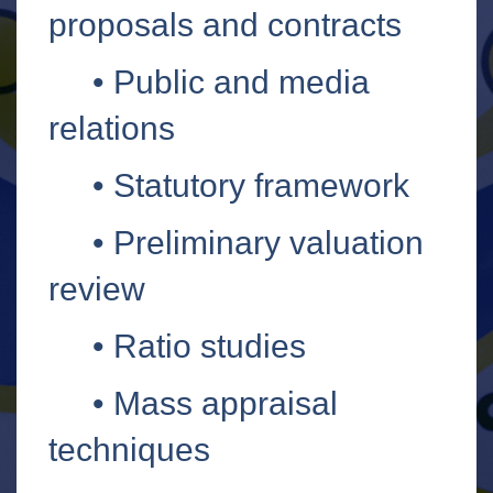
proposals and contracts
•
Public and media
relations
•
Statutory framework
•
Preliminary valuation
review
•
Ratio studies
•
Mass appraisal
techniques