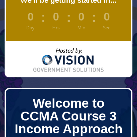
We'll be getting started in...
:
:
:
0
0
0
0
Day
Hrs
Min
Sec
Hosted by:
Welcome to
CCMA Course 3
Income Approach