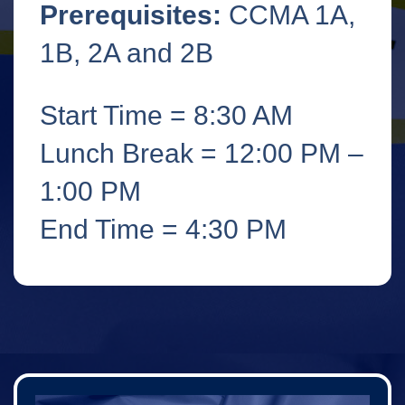
Prerequisites:
CCMA 1A,
1B, 2A and 2B
Start Time = 8:30 AM
Lunch Break = 12:00 PM –
1:00 PM
End Time = 4:30 PM