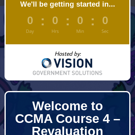
We'll be getting started in...
:
:
:
0
0
0
0
Day
Hrs
Min
Sec
Hosted by:
Welcome to
CCMA Course 4 –
Revaluation