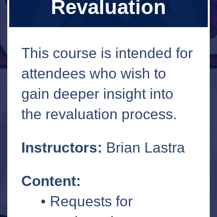
Revaluation
This course is intended for
attendees who wish to
gain deeper insight into
the revaluation process.
Instructors:
Brian Lastra
Content:
• Requests for