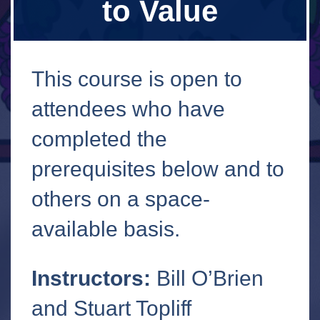
to Value
This course is open to
attendees who have
completed the
prerequisites below and to
others on a space-
available basis.
Instructors:
Bill O’Brien
and Stuart Topliff