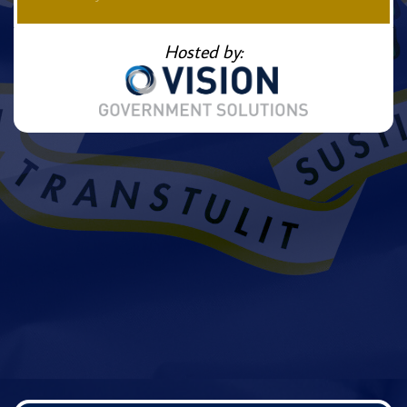
Hosted by: