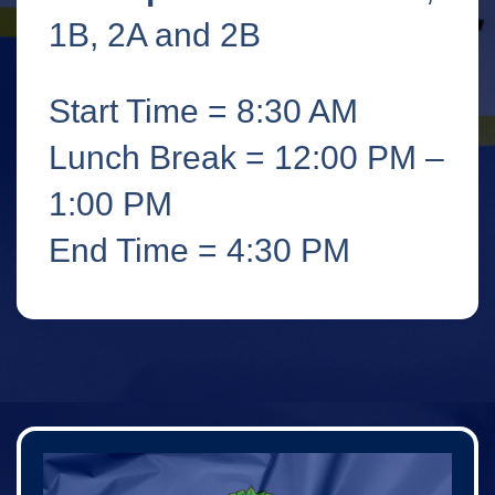
1B, 2A and 2B
Start Time = 8:30 AM
Lunch Break = 12:00 PM –
1:00 PM
End Time = 4:30 PM