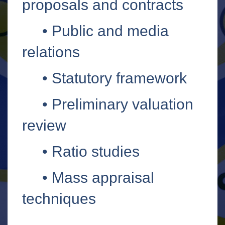
proposals and contracts
•
Public and media
relations
•
Statutory framework
•
Preliminary valuation
review
•
Ratio studies
•
Mass appraisal
techniques