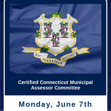
Certified Connecticut Municipal
Assessor Committee
Monday, June 7th