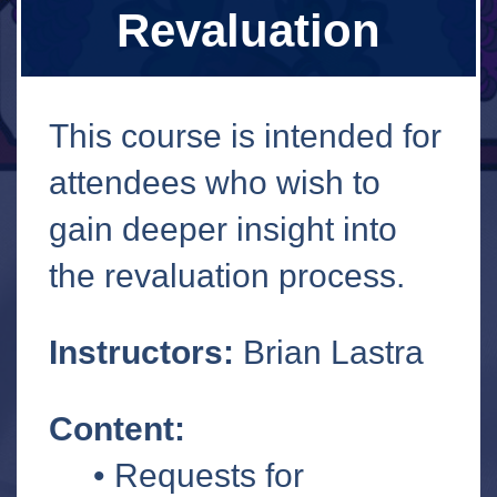
Revaluation
This course is intended for
attendees who wish to
gain deeper insight into
the revaluation process.
Instructors:
Brian Lastra
Content:
• Requests for