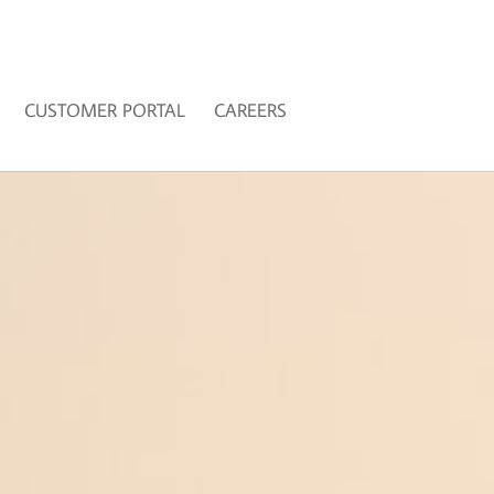
CUSTOMER PORTAL
CAREERS