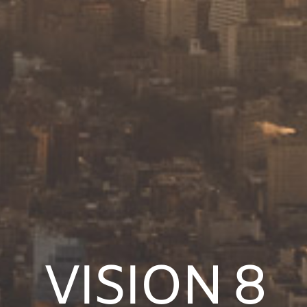
VISION 8