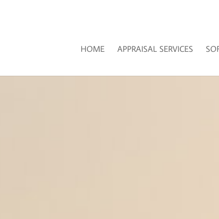
HOME
APPRAISAL SERVICES
SO