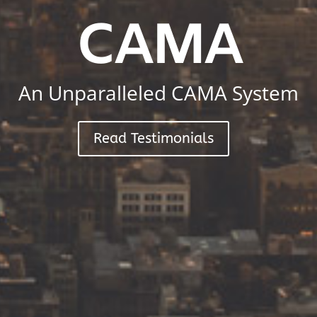
CAMA
An Unparalleled CAMA System
Read Testimonials