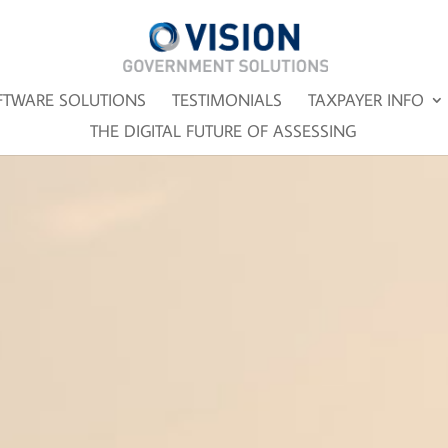
FTWARE SOLUTIONS
TESTIMONIALS
TAXPAYER INFO
THE DIGITAL FUTURE OF ASSESSING